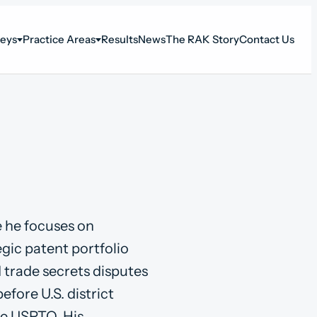
neys
Practice Areas
Results
News
The RAK Story
Contact Us
e he focuses on
tegic patent portfolio
d trade secrets disputes
before U.S. district
he USPTO. His