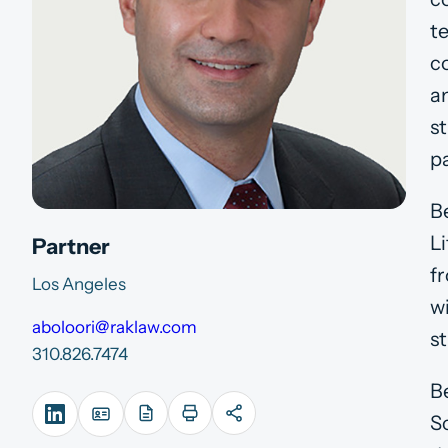
t
c
a
st
pa
B
L
Partner
fr
Los Angeles
w
aboloori@raklaw.com
st
310.826.7474
B
S