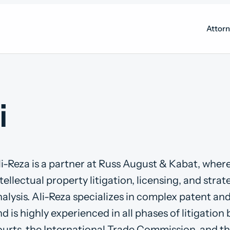
Attor
i
li-Reza is a partner at Russ August & Kabat, wher
tellectual property litigation, licensing, and stra
alysis. Ali-Reza specializes in complex patent an
d is highly experienced in all phases of litigation 
ourts, the International Trade Commission, and t