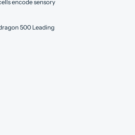
cells encode sensory
awdragon 500 Leading