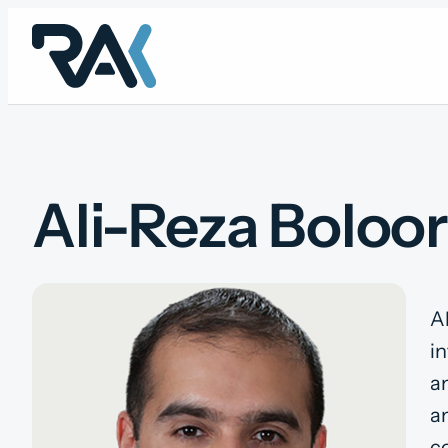
Skip
to
content
Ali-Reza Boloor
A
in
an
an
c