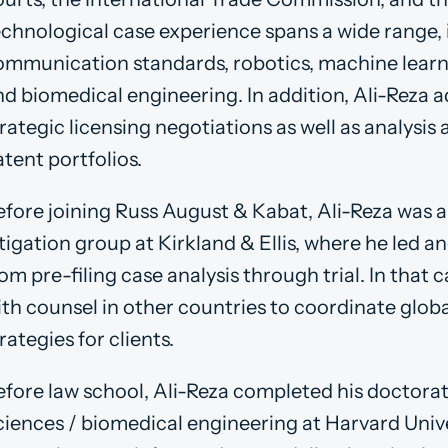
echnological case experience spans a wide range, 
ommunication standards, robotics, machine learnin
nd biomedical engineering. In addition, Ali-Reza a
rategic licensing negotiations as well as analysis 
tent portfolios.
efore joining Russ August & Kabat, Ali-Reza was a 
itigation group at Kirkland & Ellis, where he led 
om pre-filing case analysis through trial. In that 
ith counsel in other countries to coordinate glo
rategies for clients.
efore law school, Ali-Reza completed his doctora
ciences / biomedical engineering at Harvard Unive