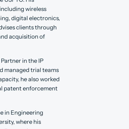
including wireless
g, digital electronics,
dvises clients through
and acquisition of
Partner in the IP
and managed trial teams
capacity, he also worked
bal patent enforcement
te in Engineering
rsity, where his