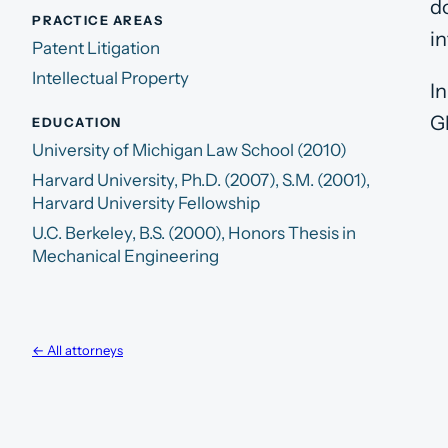
d
PRACTICE AREAS
i
Patent Litigation
Intellectual Property
I
G
EDUCATION
University of Michigan Law School (2010)
Harvard University, Ph.D. (2007), S.M. (2001),
Harvard University Fellowship
U.C. Berkeley, B.S. (2000), Honors Thesis in
Mechanical Engineering
← All attorneys