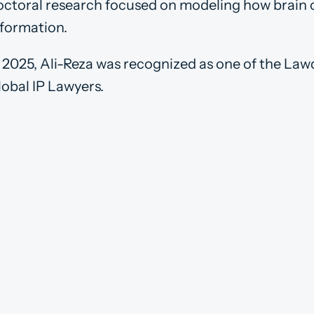
octoral research focused on modeling how brain 
nformation.
n 2025, Ali-Reza was recognized as one of the L
lobal IP Lawyers.