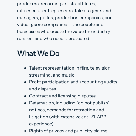
producers, recording artists, athletes,
influencers, entrepreneurs, talent agents and
managers, guilds, production companies, and
video-game companies — the people and
businesses who create the value the industry
runs on, and who need it protected.
What We Do
Talent representation in film, television,
streaming, and music
Profit participation and accounting audits
and disputes
Contract and licensing disputes
Defamation, including “do not publish”
notices, demands for retraction and
litigation (with extensive anti-SLAPP
experience)
Rights of privacy and publicity claims