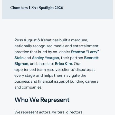
Chambers USA: Spotlight 2026
Russ August & Kabat has built a marquee,
nationally recognized media and entertainment
practice that is led by co-chairs
Stanton “Larry”
Stein
and
Ashley Yeargan
, their partner
Bennett
Bigman
, and associate
Erica Kim
. Our
experienced team resolves clients’ disputes at
every stage, and helps them navigate the
business and financial issues of building careers
and companies.
Who We Represent
We represent actors, writers, directors,