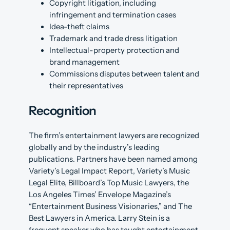
Copyright litigation, including
infringement and termination cases
Idea-theft claims
Trademark and trade dress litigation
Intellectual-property protection and
brand management
Commissions disputes between talent and
their representatives
Recognition
The firm’s entertainment lawyers are recognized
globally and by the industry’s leading
publications. Partners have been named among
Variety’s Legal Impact Report, Variety’s Music
Legal Elite, Billboard’s Top Music Lawyers, the
Los Angeles Times’ Envelope Magazine’s
“Entertainment Business Visionaries,” and The
Best Lawyers in America. Larry Stein is a
frequent speaker who has taught entertainment