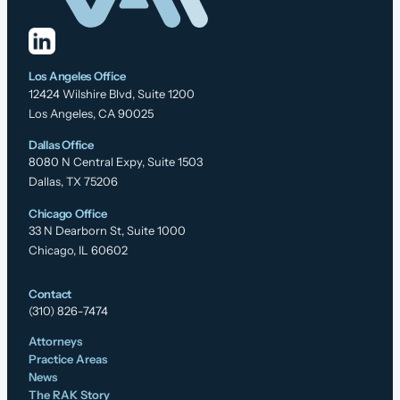
Los Angeles Office
12424 Wilshire Blvd, Suite 1200
Los Angeles, CA 90025
Dallas Office
8080 N Central Expy, Suite 1503
Dallas, TX 75206
Chicago Office
33 N Dearborn St, Suite 1000
Chicago, IL 60602
Contact
(310) 826-7474
Attorneys
Practice Areas
News
The RAK Story