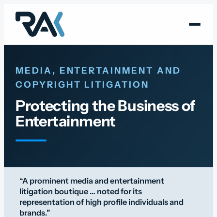
Skip
to
content
MEDIA, ENTERTAINMENT AND
COPYRIGHT LITIGATION
Protecting the Business of
Entertainment
“A prominent media and entertainment
litigation boutique … noted for its
representation of high profile individuals and
brands.”