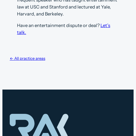
law at USC and Stanford and lectured at Yale,
Harvard, and Berkeley.
Have an entertainment dispute or deal?
Let’s
talk.
← All practice areas