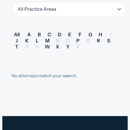
All
A
B
C
D
E
F
G
H
I
J
K
L
M
N
O
P
Q
R
S
T
U
V
W
X
Y
Z
No attorneys match your search.