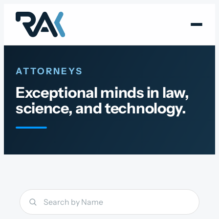
Skip
to
content
ATTORNEYS
Exceptional minds in law,
science, and technology.