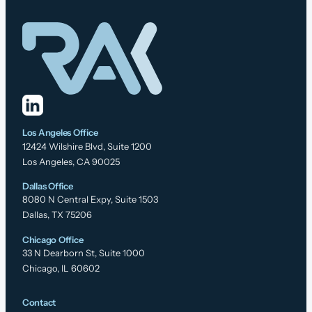
Los Angeles Office
12424 Wilshire Blvd, Suite 1200
Los Angeles, CA 90025
Dallas Office
8080 N Central Expy, Suite 1503
Dallas, TX 75206
Chicago Office
33 N Dearborn St, Suite 1000
Chicago, IL 60602
Contact