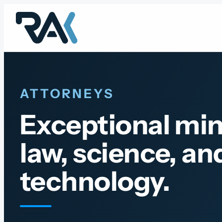
Skip
to
content
ATTORNEYS
Exceptional min
law, science, an
technology.