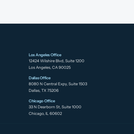
Los Angeles Office
12424 Wilshire Blvd, Suite 1200
Los Angeles, CA 90025
Dallas Office
8080 N Central Expy, Suite 1503
Dallas, TX 75206
Chicago Office
33 N Dearborn St, Suite 1000
Chicago, IL 60602