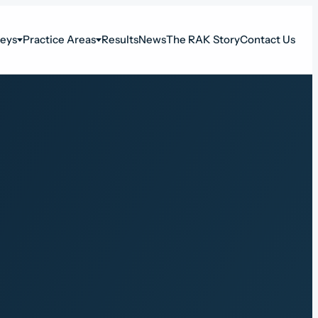
neys
Practice Areas
Results
News
The RAK Story
Contact Us