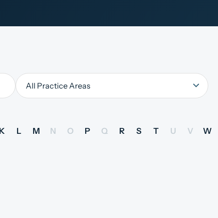
K
L
M
N
O
P
Q
R
S
T
U
V
W