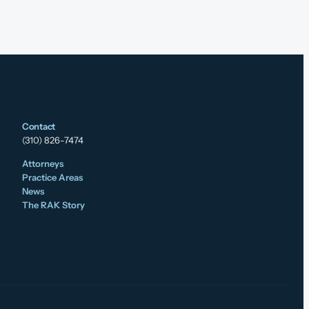
Contact
(310) 826-7474
Attorneys
Practice Areas
News
The RAK Story