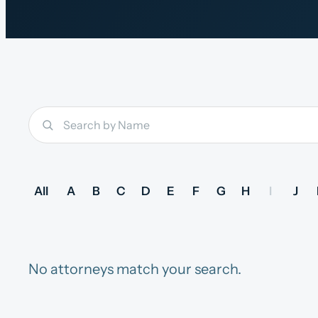
All
A
B
C
D
E
F
G
H
I
J
No attorneys match your search.