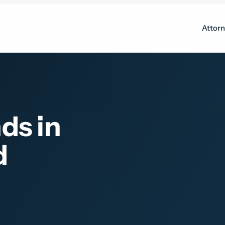
Attor
ds in
d