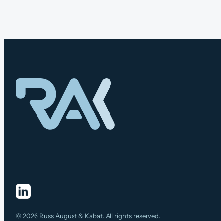
© 2026 Russ August & Kabat. All rights reserved.