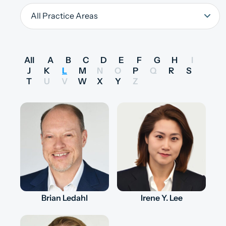
All
A
B
C
D
E
F
G
H
I
J
K
L
M
N
O
P
Q
R
S
T
U
V
W
X
Y
Z
Brian Ledahl
Irene Y. Lee