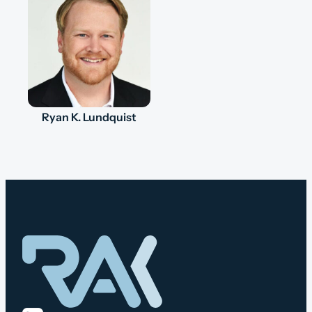
Ryan K. Lundquist