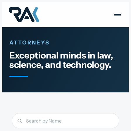
Skip
to
content
ATTORNEYS
Exceptional minds in law,
science, and technology.