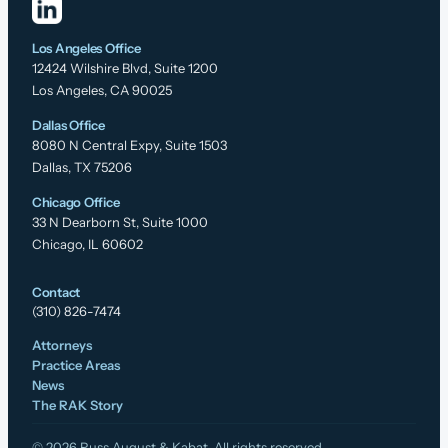
Los Angeles Office
12424 Wilshire Blvd, Suite 1200
Los Angeles, CA 90025
Dallas Office
8080 N Central Expy, Suite 1503
Dallas, TX 75206
Chicago Office
33 N Dearborn St, Suite 1000
Chicago, IL 60602
Contact
(310) 826-7474
Attorneys
Practice Areas
News
The RAK Story
© 2026 Russ August & Kabat. All rights reserved.