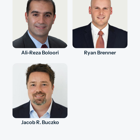
Ali-Reza Boloori
Ryan Brenner
Jacob R. Buczko