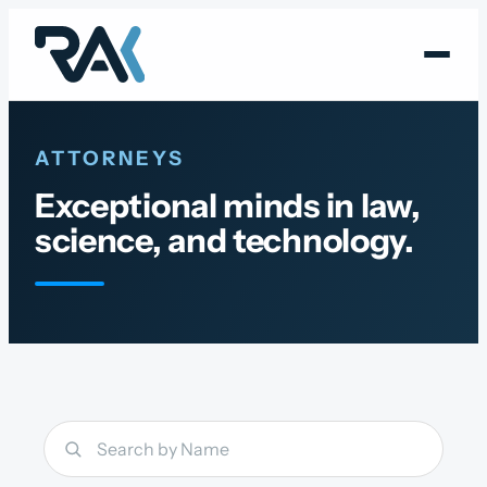
Skip
to
content
ATTORNEYS
Exceptional minds in law,
science, and technology.