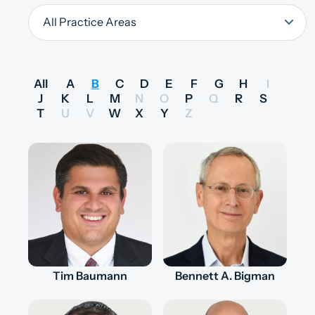
All
A
B
C
D
E
F
G
H
I
J
K
L
M
N
O
P
Q
R
S
T
U
V
W
X
Y
Z
Tim Baumann
Bennett A. Bigman