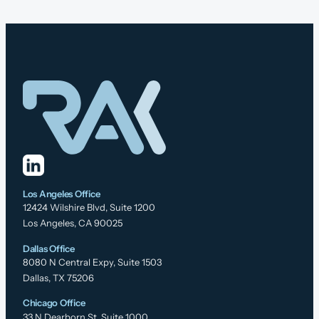
Los Angeles Office
12424 Wilshire Blvd, Suite 1200
Los Angeles, CA 90025
Dallas Office
8080 N Central Expy, Suite 1503
Dallas, TX 75206
Chicago Office
33 N Dearborn St, Suite 1000