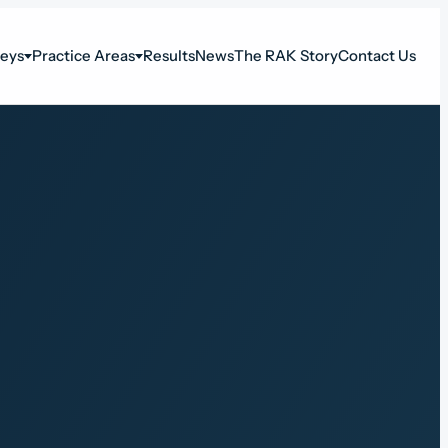
neys
Practice Areas
Results
News
The RAK Story
Contact Us