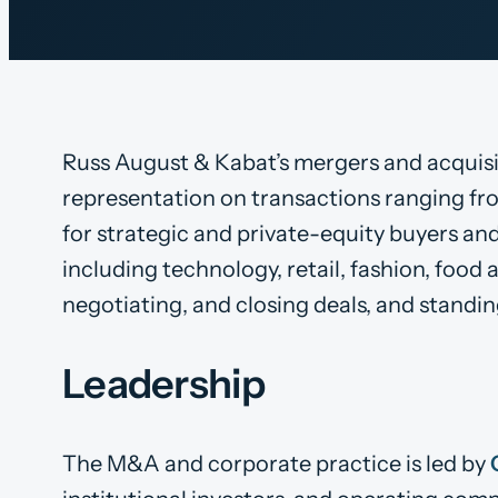
Russ August & Kabat’s mergers and acquisiti
representation on transactions ranging fro
for strategic and private-equity buyers and
including technology, retail, fashion, foo
negotiating, and closing deals, and standing
Leadership
The M&A and corporate practice is led by