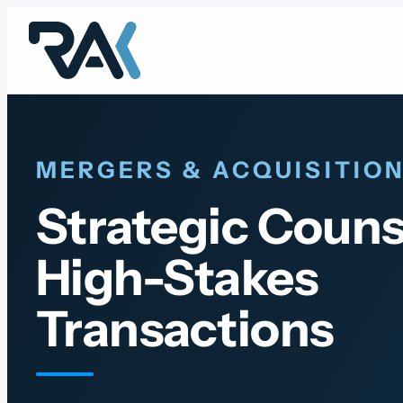
Skip
to
content
MERGERS & ACQUISITIO
Strategic Couns
High-Stakes
Transactions