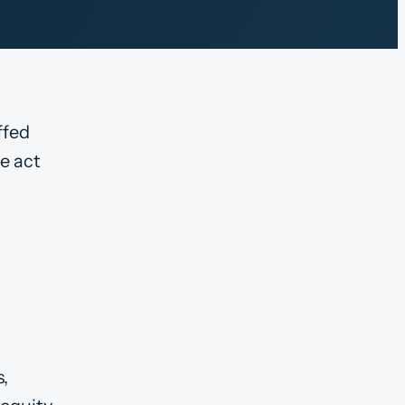
ffed
e act
s,