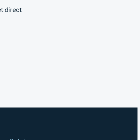
t direct