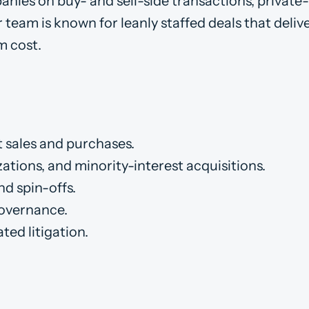
anies on buy- and sell-side transactions, private
 team is known for leanly staffed deals that deliv
m cost.
t sales and purchases.
ations, and minority-interest acquisitions.
d spin-offs.
governance.
ted litigation.