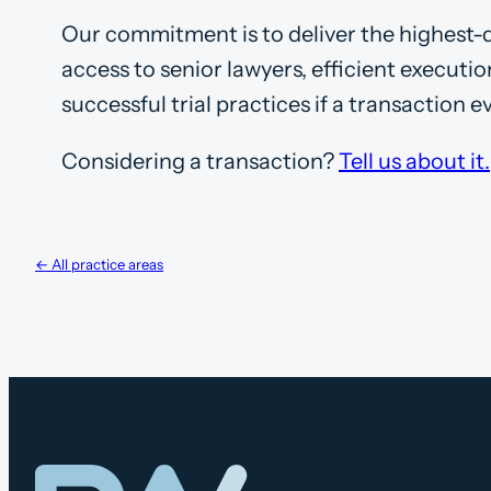
Our commitment is to deliver the highest-qu
access to senior lawyers, efficient executi
successful trial practices if a transaction e
Considering a transaction?
Tell us about it.
← All practice areas