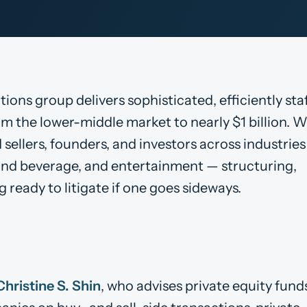
ons group delivers sophisticated, efficiently sta
m the lower-middle market to nearly $1 billion. W
 sellers, founders, and investors across industries
d and beverage, and entertainment — structuring,
 ready to litigate if one goes sideways.
Christine S. Shin
, who advises private equity fund