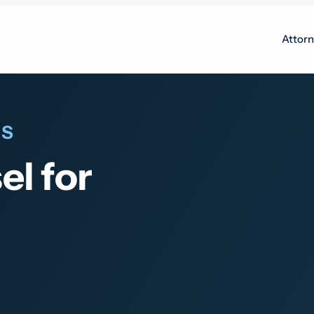
Attor
NS
el for