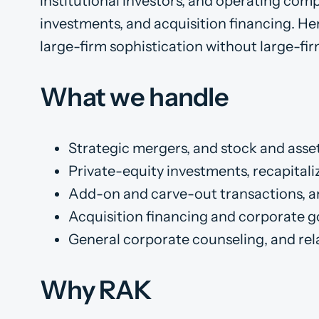
institutional investors, and operating comp
investments, and acquisition financing. Her
large-firm sophistication without large-fir
What we handle
Strategic mergers, and stock and asse
Private-equity investments, recapitaliz
Add-on and carve-out transactions, an
Acquisition financing and corporate 
General corporate counseling, and rela
Why RAK