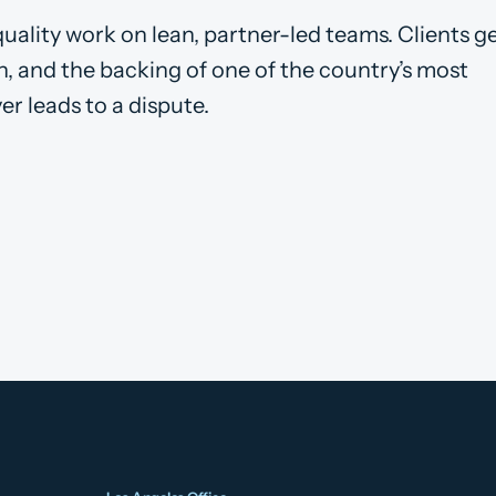
ality work on lean, partner-led teams. Clients ge
on, and the backing of one of the country’s most
ver leads to a dispute.