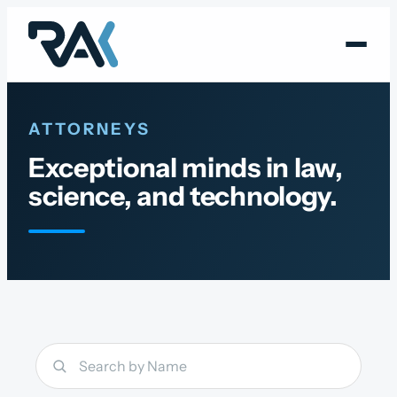
Skip
to
content
ATTORNEYS
Exceptional minds in law,
science, and technology.