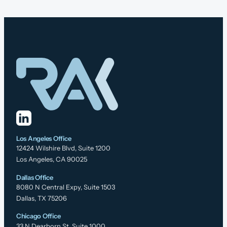
Los Angeles Office
12424 Wilshire Blvd, Suite 1200
Los Angeles, CA 90025
Dallas Office
8080 N Central Expy, Suite 1503
Dallas, TX 75206
Chicago Office
33 N Dearborn St, Suite 1000