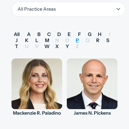
All
A
B
C
D
E
F
G
H
I
J
K
L
M
N
O
P
Q
R
S
T
U
V
W
X
Y
Z
Mackenzie R. Paladino
James N. Pickens