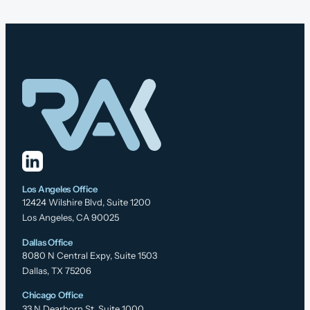
Los Angeles Office
12424 Wilshire Blvd, Suite 1200
Los Angeles, CA 90025
Dallas Office
8080 N Central Expy, Suite 1503
Dallas, TX 75206
Chicago Office
33 N Dearborn St, Suite 1000