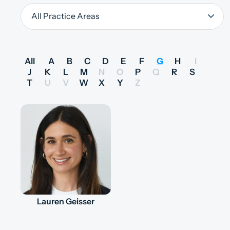
All
A
B
C
D
E
F
G
H
I
J
K
L
M
N
O
P
Q
R
S
T
U
V
W
X
Y
Z
Lauren Geisser