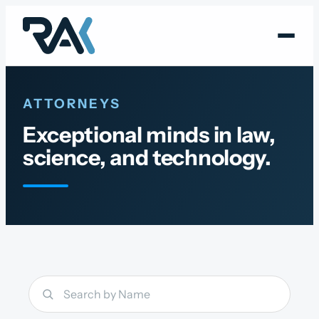
Skip
to
content
ATTORNEYS
Exceptional minds in law,
science, and technology.