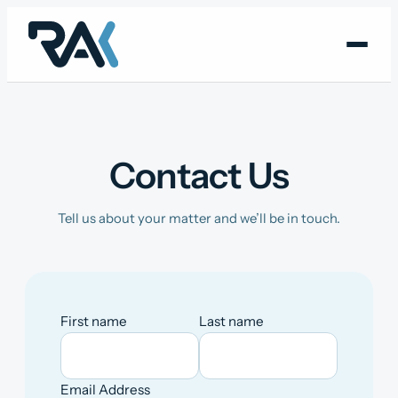
Skip
to
content
Contact Us
Tell us about your matter and we’ll be in touch.
First name
Last name
Email Address