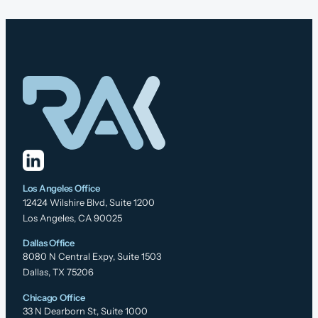
Los Angeles Office
12424 Wilshire Blvd, Suite 1200
Los Angeles, CA 90025
Dallas Office
8080 N Central Expy, Suite 1503
Dallas, TX 75206
Chicago Office
33 N Dearborn St, Suite 1000