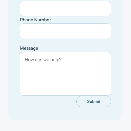
Phone Number
Message
Submit