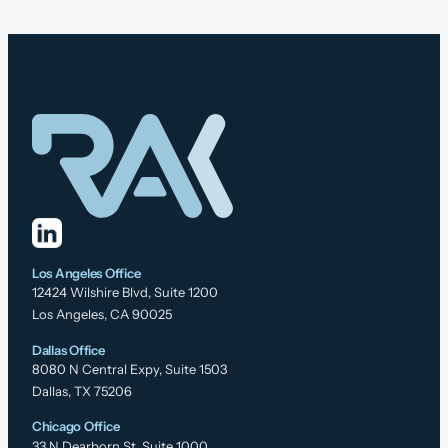
Los Angeles Office
12424 Wilshire Blvd, Suite 1200
Los Angeles, CA 90025
Dallas Office
8080 N Central Expy, Suite 1503
Dallas, TX 75206
Chicago Office
33 N Dearborn St, Suite 1000