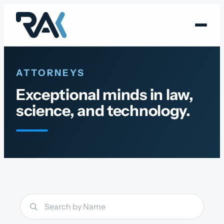
Skip
to
content
ATTORNEYS
Exceptional minds in law,
science, and technology.