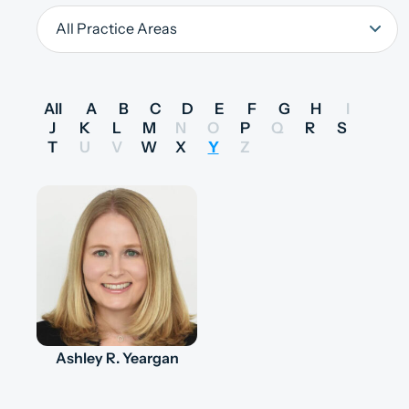
All
A
B
C
D
E
F
G
H
I
J
K
L
M
N
O
P
Q
R
S
T
U
V
W
X
Y
Z
Ashley R. Yeargan