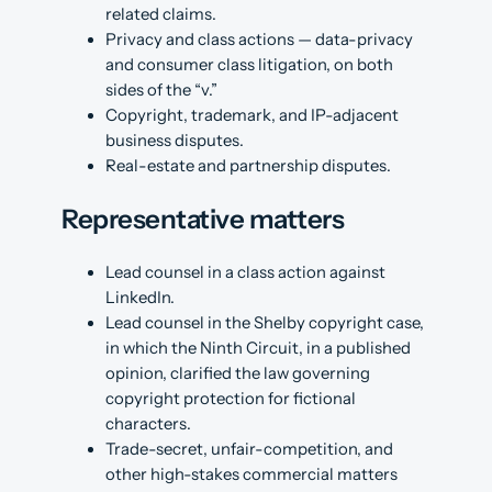
related claims.
Privacy and class actions — data-privacy
and consumer class litigation, on both
sides of the “v.”
Copyright, trademark, and IP-adjacent
business disputes.
Real-estate and partnership disputes.
Representative matters
Lead counsel in a class action against
LinkedIn.
Lead counsel in the Shelby copyright case,
in which the Ninth Circuit, in a published
opinion, clarified the law governing
copyright protection for fictional
characters.
Trade-secret, unfair-competition, and
other high-stakes commercial matters