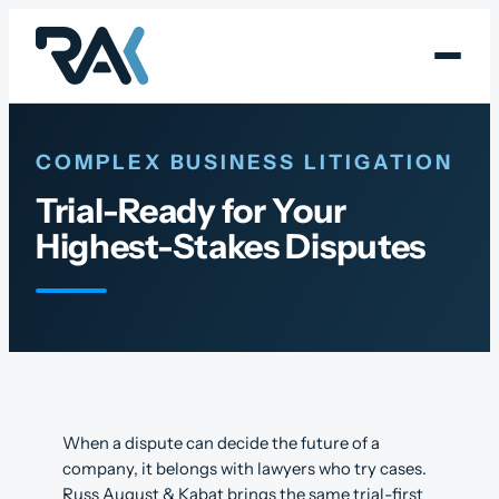
Skip
to
content
COMPLEX BUSINESS LITIGATION
Trial-Ready for Your
Highest-Stakes Disputes
When a dispute can decide the future of a
company, it belongs with lawyers who try cases.
Russ August & Kabat brings the same trial-first