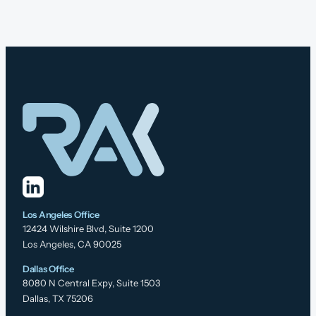
Los Angeles Office
12424 Wilshire Blvd, Suite 1200
Los Angeles, CA 90025
Dallas Office
8080 N Central Expy, Suite 1503
Dallas, TX 75206