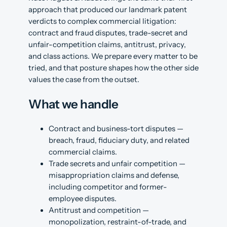
approach that produced our landmark patent
verdicts to complex commercial litigation:
contract and fraud disputes, trade-secret and
unfair-competition claims, antitrust, privacy,
and class actions. We prepare every matter to be
tried, and that posture shapes how the other side
values the case from the outset.
What we handle
Contract and business-tort disputes —
breach, fraud, fiduciary duty, and related
commercial claims.
Trade secrets and unfair competition —
misappropriation claims and defense,
including competitor and former-
employee disputes.
Antitrust and competition —
monopolization, restraint-of-trade, and