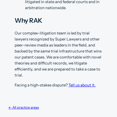
litigated in state and federal courts and in
arbitration nationwide.
Why RAK
Our complex-litigation team is led by trial
lawyers recognized by Super Lawyers and other
peer-review media as leaders in the field, and
backed by the same trial infrastructure that wins
our patent cases. We are comfortable with novel
theories and difficult records, we litigate
efficiently, and we are prepared to take a case to
trial.
Facing a high-stakes dispute?
Tell us about it.
← All practice areas