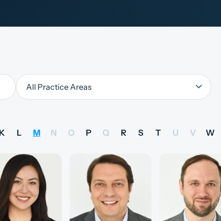
K
L
M
N
O
P
Q
R
S
T
U
V
W