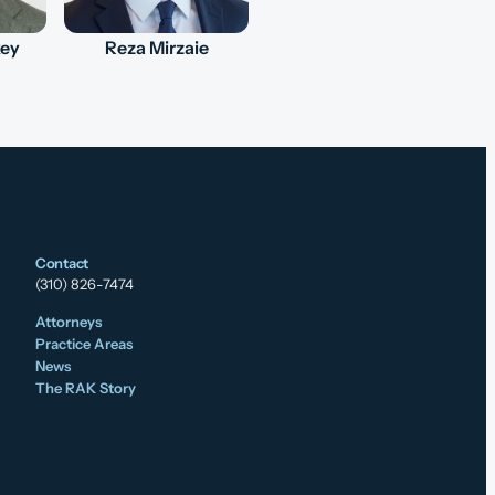
key
Reza Mirzaie
Contact
(310) 826-7474
Attorneys
Practice Areas
News
The RAK Story