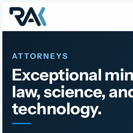
Skip
to
content
ATTORNEYS
Exceptional min
law, science, an
technology.