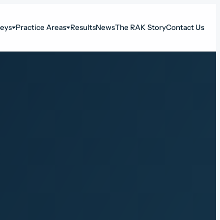
neys
Practice Areas
Results
News
The RAK Story
Contact Us