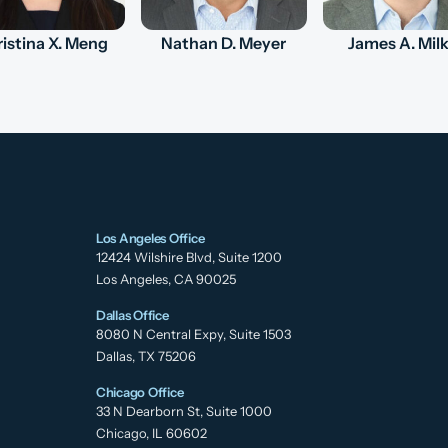
istina X. Meng
Nathan D. Meyer
James A. Mil
Los Angeles Office
12424 Wilshire Blvd, Suite 1200
Los Angeles, CA 90025
Dallas Office
8080 N Central Expy, Suite 1503
Dallas, TX 75206
Chicago Office
33 N Dearborn St, Suite 1000
Chicago, IL 60602