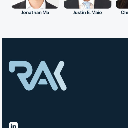
Jonathan Ma
Justin E. Maio
Chr