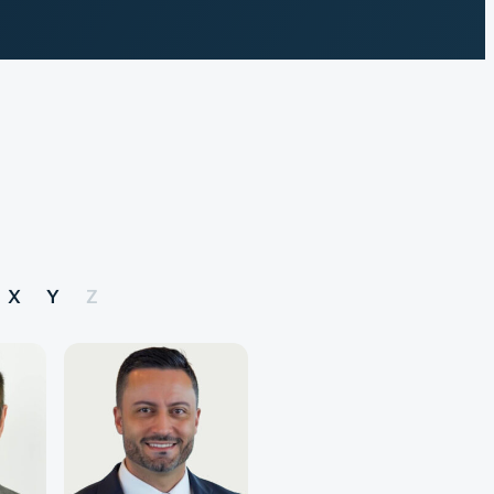
X
Y
Z