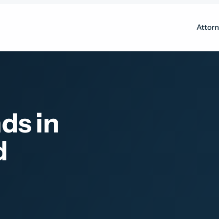
Attor
ds in
d