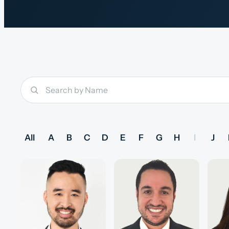
All
A
B
C
D
E
F
G
H
I
J