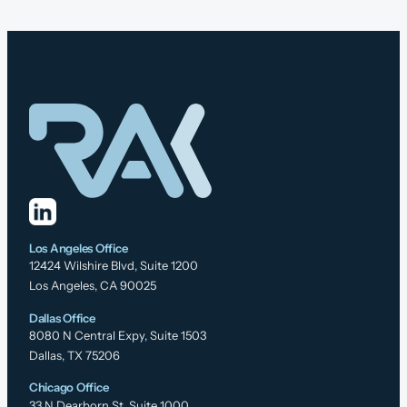
Los Angeles Office
12424 Wilshire Blvd, Suite 1200
Los Angeles, CA 90025
Dallas Office
8080 N Central Expy, Suite 1503
Dallas, TX 75206
Chicago Office
33 N Dearborn St, Suite 1000