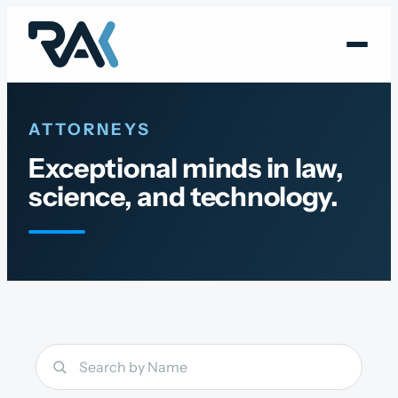
Skip
to
content
ATTORNEYS
Exceptional minds in law,
science, and technology.