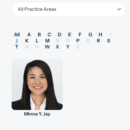
All
A
B
C
D
E
F
G
H
I
J
K
L
M
N
O
P
Q
R
S
T
U
V
W
X
Y
Z
Minna Y. Jay