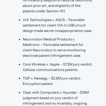
no invalidity despite no rebuttal testimony
about prior art, and eligibility of the
patents under Section 101.
VIA Technologies v. ASUS – Favorable
settlement for client VIA in USB circuit
design trade secret misappropriation case.
Neurovision Medical Products v.
Medtronic – Favorable settlement for
client Neurovision in nerve monitoring
electrode patent infringement case.
Core Wireless v. Apple – $7.3M jury verdict.
Cellular communications patents.
TQP v. Newegg – $2.3M jury verdict.
Encryption patent.
Clear with Computers v. Hyundai – $19M
judgment based on jury verdict of
infringement and no invalidity, ongoing