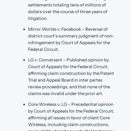
settlements totaling tens of millions of
dollars over the course of three years of
litigation.
Mirror Worlds v. Facebook – Reversal of
district court’s summary judgment of non-
infringement by Court of Appeals for the
Federal Circuit.
LG v. Conversant – Published opinion by
Court of Appeals for the Federal Circuit,
affirming claim construction by the Patent
Trial and Appeal Board in inter partes
review proceedings, and that none of the
claims was invalid under the prior art.
Core Wireless v. LG – Precedential opinion
by Court of Appeals for the Federal Circuit,
affirming all issues in favor of client Core
Wireless, including claim constructions,