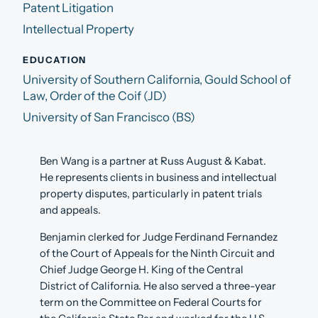
Patent Litigation
Intellectual Property
EDUCATION
University of Southern California, Gould School of
Law, Order of the Coif (JD)
University of San Francisco (BS)
Ben Wang is a partner at Russ August & Kabat.
He represents clients in business and intellectual
property disputes, particularly in patent trials
and appeals.
Benjamin clerked for Judge Ferdinand Fernandez
of the Court of Appeals for the Ninth Circuit and
Chief Judge George H. King of the Central
District of California. He also served a three-year
term on the Committee on Federal Courts for