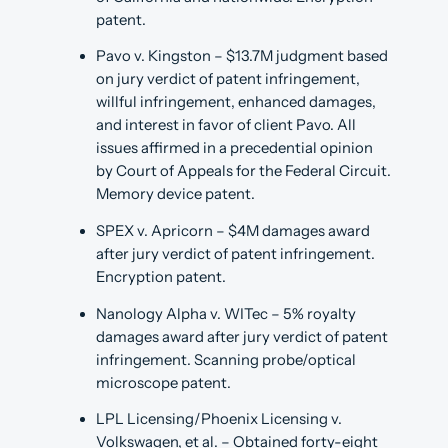
patent.
Pavo v. Kingston – $13.7M judgment based
on jury verdict of patent infringement,
willful infringement, enhanced damages,
and interest in favor of client Pavo. All
issues affirmed in a precedential opinion
by Court of Appeals for the Federal Circuit.
Memory device patent.
SPEX v. Apricorn – $4M damages award
after jury verdict of patent infringement.
Encryption patent.
Nanology Alpha v. WITec – 5% royalty
damages award after jury verdict of patent
infringement. Scanning probe/optical
microscope patent.
LPL Licensing/Phoenix Licensing v.
Volkswagen, et al. – Obtained forty-eight