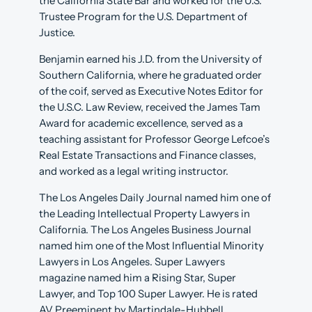
the California State Bar and worked for the U.S.
Trustee Program for the U.S. Department of
Justice.
Benjamin earned his J.D. from the University of
Southern California, where he graduated order
of the coif, served as Executive Notes Editor for
the U.S.C. Law Review, received the James Tam
Award for academic excellence, served as a
teaching assistant for Professor George Lefcoe’s
Real Estate Transactions and Finance classes,
and worked as a legal writing instructor.
The Los Angeles Daily Journal named him one of
the Leading Intellectual Property Lawyers in
California. The Los Angeles Business Journal
named him one of the Most Influential Minority
Lawyers in Los Angeles. Super Lawyers
magazine named him a Rising Star, Super
Lawyer, and Top 100 Super Lawyer. He is rated
AV Preeminent by Martindale-Hubbell.