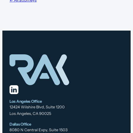
Los Angeles Office
12424 Wilshire Blvd, Suite 1200
Los Angeles, CA 90025
Dallas Office
8080 N Central Expy, Suite 1503