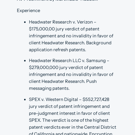
Experience
Headwater Research v. Verizon –
$175,000,00 jury verdict of patent
infringement and no invalidity in favor of
client Headwater Research. Background
application refresh patents.
Headwater Research LLC v. Samsung –
$279,000,000 jury verdict of patent
infringement and no invalidity in favor of
client Headwater Research. Push
messaging patents.
SPEX v. Western Digital – $552,727,428
jury verdict of patent infringement and
pre-judgment interest in favor of client
SPEX. The verdict is one of the highest
patent verdicts ever in the Central District
of California and nationwide. Encryption