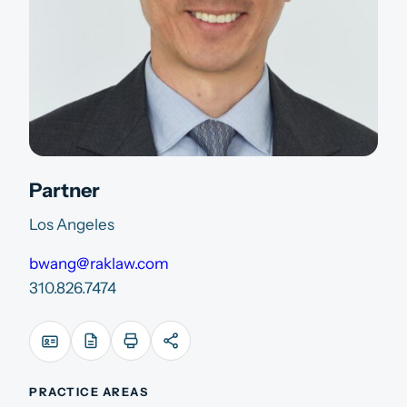
Partner
Los Angeles
bwang@raklaw.com
310.826.7474
PRACTICE AREAS