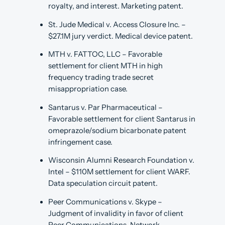
royalty, and interest. Marketing patent.
St. Jude Medical v. Access Closure Inc. –
$27.1M jury verdict. Medical device patent.
MTH v. FATTOC, LLC – Favorable
settlement for client MTH in high
frequency trading trade secret
misappropriation case.
Santarus v. Par Pharmaceutical –
Favorable settlement for client Santarus in
omeprazole/sodium bicarbonate patent
infringement case.
Wisconsin Alumni Research Foundation v.
Intel – $110M settlement for client WARF.
Data speculation circuit patent.
Peer Communications v. Skype –
Judgment of invalidity in favor of client
Peer Communications. Network