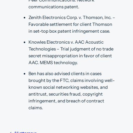
communications patent.
Zenith Electronics Corp. v. Thomson, Inc. –
Favorable settlement for client Thomson
in set-top box patent infringement case.
Knowles Electronics v. AAC Acoustic
Technologies – Trial judgment of no trade
secret misappropriation in favor of client
AAC. MEMS technology.
Ben has also advised clients in cases
brought by the FTC, claims involving well-
known social networking websites, and
antitrust, securities fraud, copyright
infringement, and breach of contract
claims.
← All attorneys