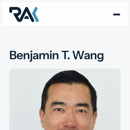
Skip
to
content
Benjamin T. Wang