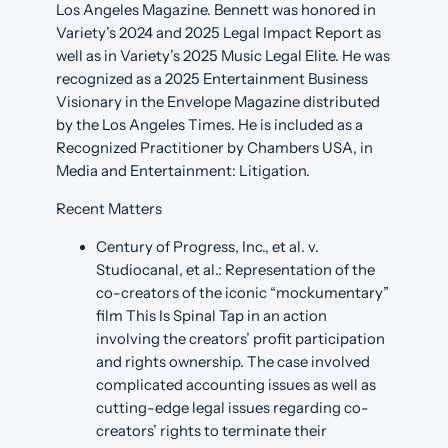
Los Angeles Magazine. Bennett was honored in
Variety’s 2024 and 2025 Legal Impact Report as
well as in Variety’s 2025 Music Legal Elite. He was
recognized as a 2025 Entertainment Business
Visionary in the Envelope Magazine distributed
by the Los Angeles Times. He is included as a
Recognized Practitioner by Chambers USA, in
Media and Entertainment: Litigation.
Recent Matters
Century of Progress, Inc., et al. v.
Studiocanal, et al.: Representation of the
co-creators of the iconic “mockumentary”
film This Is Spinal Tap in an action
involving the creators’ profit participation
and rights ownership. The case involved
complicated accounting issues as well as
cutting-edge legal issues regarding co-
creators’ rights to terminate their