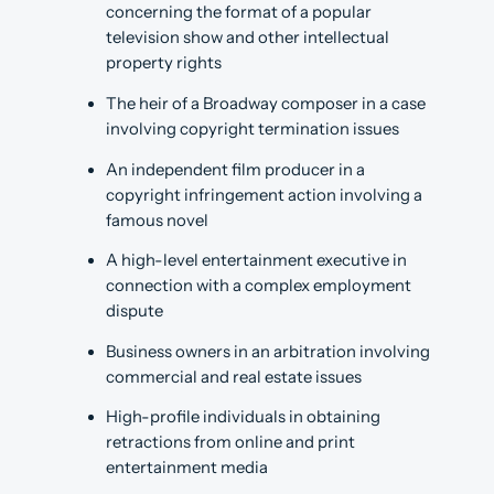
concerning the format of a popular
television show and other intellectual
property rights
The heir of a Broadway composer in a case
involving copyright termination issues
An independent film producer in a
copyright infringement action involving a
famous novel
A high-level entertainment executive in
connection with a complex employment
dispute
Business owners in an arbitration involving
commercial and real estate issues
High-profile individuals in obtaining
retractions from online and print
entertainment media