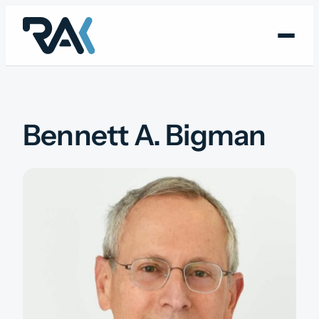
Skip
to
content
Bennett A. Bigman