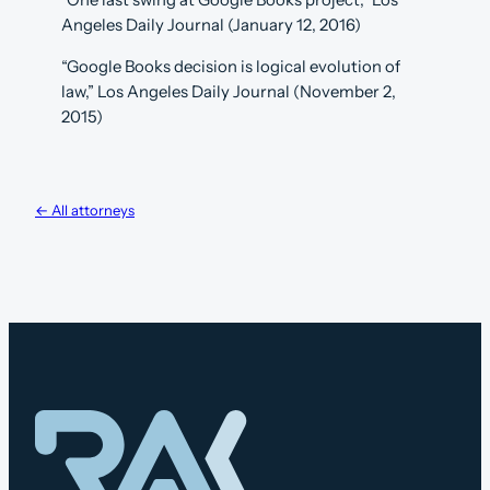
“One last swing at Google Books project,” Los
Angeles Daily Journal (January 12, 2016)
“Google Books decision is logical evolution of
law,” Los Angeles Daily Journal (November 2,
2015)
← All attorneys