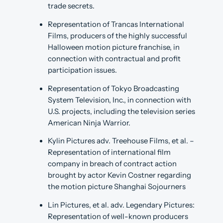
trade secrets.
Representation of Trancas International
Films, producers of the highly successful
Halloween motion picture franchise, in
connection with contractual and profit
participation issues.
Representation of Tokyo Broadcasting
System Television, Inc., in connection with
U.S. projects, including the television series
American Ninja Warrior.
Kylin Pictures adv. Treehouse Films, et al. –
Representation of international film
company in breach of contract action
brought by actor Kevin Costner regarding
the motion picture Shanghai Sojourners
Lin Pictures, et al. adv. Legendary Pictures:
Representation of well-known producers