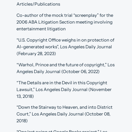
Articles/Publications
Co-author of the mock trial “screenplay” for the
2006 ABA Litigation Section meeting involving
entertainment litigation
“U.S. Copyright Office weighs in on protection of
AI-generated works”, Los Angeles Daily Journal
(February 28, 2023)
“Warhol, Prince and the future of copyright,” Los
Angeles Daily Journal (October 06, 2022)
“The Details are in the Devil in this Copyright
Lawsuit,” Los Angeles Daily Journal (November
13, 2018)
“Down the Stairway to Heaven, and into District
Court,” Los Angeles Daily Journal (October 08,
2018)