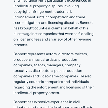
and insurance. He is particularly experienced in
intellectual property disputes involving
copyright infringement, trademark
infringement, unfair competition and trade
secret litigation, and licensing disputes. Bennett
has brought countless claims on behalf of his
clients against companies that were self-dealing
on licensing fees and a variety of other revenue
streams.
Bennett represents actors, directors, writers,
producers, musical artists, production
companies, agents, managers, company
executives, distributors, post-production
companies and video game companies. He also
regularly counsels companies and individuals
regarding the enforcement and licensing of their
intellectual property assets.
Bennett has extensive experience in civil
litigation in state and federal courts, as well as in