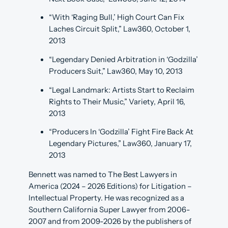
“With ‘Raging Bull,’ High Court Can Fix
Laches Circuit Split,” Law360, October 1,
2013
“Legendary Denied Arbitration in ‘Godzilla’
Producers Suit,” Law360, May 10, 2013
“Legal Landmark: Artists Start to Reclaim
Rights to Their Music,” Variety, April 16,
2013
“Producers In ‘Godzilla’ Fight Fire Back At
Legendary Pictures,” Law360, January 17,
2013
Bennett was named to The Best Lawyers in
America (2024 – 2026 Editions) for Litigation –
Intellectual Property. He was recognized as a
Southern California Super Lawyer from 2006-
2007 and from 2009-2026 by the publishers of