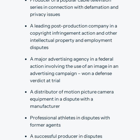
Producer of a popular cable television
series in connection with defamation and
privacy issues
A leading post-production company in a
copyright infringement action and other
intellectual property and employment
disputes
A major advertising agency in a federal
action involving the use of an image in an
advertising campaign – won a defense
verdict at trial
A distributor of motion picture camera
equipment in a dispute with a
manufacturer
Professional athletes in disputes with
former agents
A successful producer in disputes