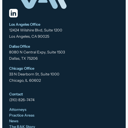
Los Angeles Office
12424 Wilshire Blvd, Suite 1200
Los Angeles, CA 90025
Dallas Office
8080 N Central Expy, Suite 1503
Dallas, TX 75206
Chicago Office
33 N Dearborn St, Suite 1000
Chicago, IL 60602
Contact
(310) 826-7474
Attorneys
Practice Areas
News
The RAK Story