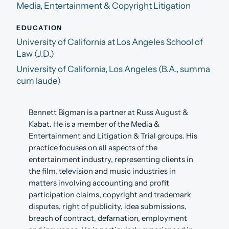
Media, Entertainment & Copyright Litigation
EDUCATION
University of California at Los Angeles School of
Law (J.D.)
University of California, Los Angeles (B.A., summa
cum laude)
Bennett Bigman is a partner at Russ August &
Kabat. He is a member of the Media &
Entertainment and Litigation & Trial groups. His
practice focuses on all aspects of the
entertainment industry, representing clients in
the film, television and music industries in
matters involving accounting and profit
participation claims, copyright and trademark
disputes, right of publicity, idea submissions,
breach of contract, defamation, employment