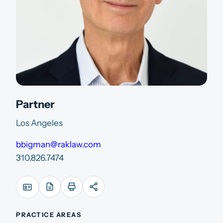
Partner
Los Angeles
bbigman@raklaw.com
310.826.7474
PRACTICE AREAS