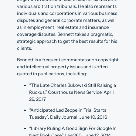
various arbitration tribunals. He also represents
individuals and corporations in various business
disputes and general corporate matters, as well
as in employment, real estate and insurance
coverage disputes. Bennett takes a pragmatic,
strategic approach to get the best results for his
clients.
Bennett is a frequent commentator on copyright
and intellectual property issues and is often
quoted in publications, including:
“The Late Charles Bukowski Still Raising a
Ruckus,” Courthouse News Service, April
26, 2017
“Anticipated Led Zeppelin Trial Starts
Tuesday”, Daily Journal, June 10, 2016
“Library Ruling A Good Sign For Google In
Next Book Case,” Law360, June 12, 2014