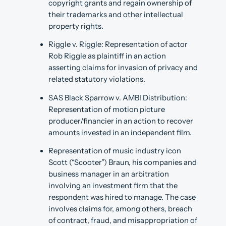
copyright grants and regain ownership of
their trademarks and other intellectual
property rights.
Riggle v. Riggle: Representation of actor
Rob Riggle as plaintiff in an action
asserting claims for invasion of privacy and
related statutory violations.
SAS Black Sparrow v. AMBI Distribution:
Representation of motion picture
producer/financier in an action to recover
amounts invested in an independent film.
Representation of music industry icon
Scott (“Scooter”) Braun, his companies and
business manager in an arbitration
involving an investment firm that the
respondent was hired to manage. The case
involves claims for, among others, breach
of contract, fraud, and misappropriation of