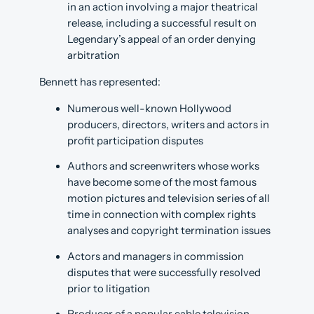
in an action involving a major theatrical
release, including a successful result on
Legendary’s appeal of an order denying
arbitration
Bennett has represented:
Numerous well-known Hollywood
producers, directors, writers and actors in
profit participation disputes
Authors and screenwriters whose works
have become some of the most famous
motion pictures and television series of all
time in connection with complex rights
analyses and copyright termination issues
Actors and managers in commission
disputes that were successfully resolved
prior to litigation