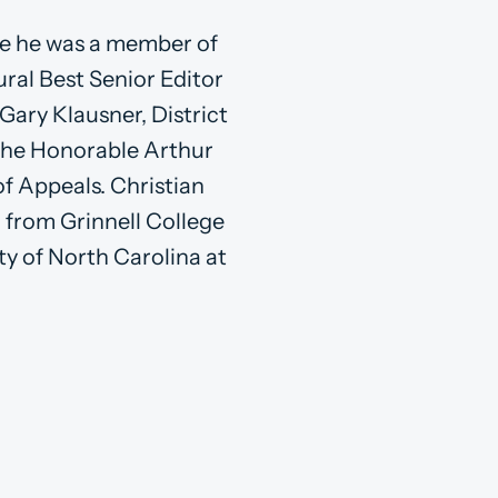
re he was a member of
ral Best Senior Editor
Gary Klausner, District
o the Honorable Arthur
of Appeals. Christian
c from Grinnell College
ty of North Carolina at