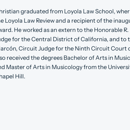
hristian graduated from Loyola Law School, whe
he Loyola Law Review and a recipient of the inaugu
ward. He worked as an extern to the Honorable R. 
udge for the Central District of California, and t
larcón, Circuit Judge for the Ninth Circuit Court 
lso received the degrees Bachelor of Arts in Musi
nd Master of Arts in Musicology from the Universi
apel Hill.