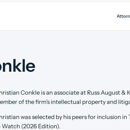
Attor
onkle
hristian Conkle is an associate at Russ August & K
mber of the firm’s intellectual property and litiga
hristian was selected by his peers for inclusion i
o Watch (2026 Edition).