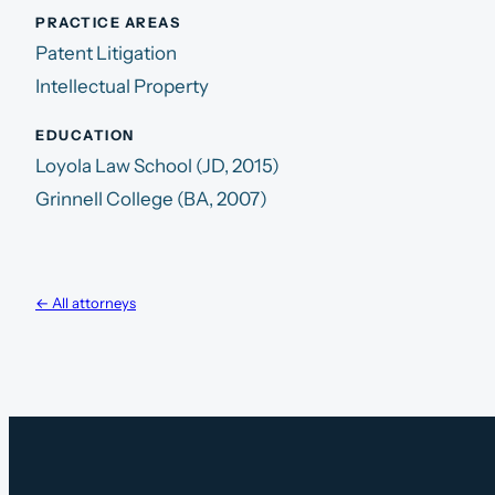
PRACTICE AREAS
Patent Litigation
Intellectual Property
EDUCATION
Loyola Law School (JD, 2015)
Grinnell College (BA, 2007)
← All attorneys