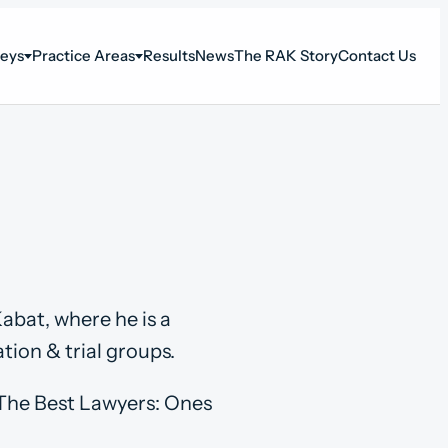
neys
Practice Areas
Results
News
The RAK Story
Contact Us
abat, where he is a
tion & trial groups.
n The Best Lawyers: Ones