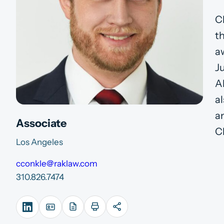
C
t
a
J
A
a
a
Associate
Ch
Los Angeles
cconkle@raklaw.com
310.826.7474