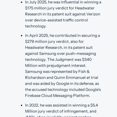
In July 2025, he was influential in winning a
$175 million jury verdict for Headwater
Research in its patent suit against Verizon
over device-assisted traffic control
technology.
In April 2025, he contributed in securing a
$279 million jury verdict, also for
Headwater Research, in its patent suit
against Samsung over push-messaging
technology. The Judgment was $340
Million with prejudgment interest.
Samsung was represented by Fish &
Richardson and Quinn Emmanuel at trial
and was aided by Google in its defense, as
the accused technology included Google’s
Firebase Cloud Messaging Platform.
In 2022, he was assisted in winning a $5.4
Million jury verdict of infringement, and