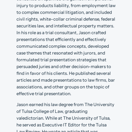
injury to products liability, from employment law
to complex commercial litigation, and included
civil rights, white-collar criminal defense, federal
securities law, and intellectual property matters.
In his role as a trial consultant, Jason crafted
presentations that efficiently and effectively
communicated complex concepts, developed
case themes that resonated with jurors, and
formulated trial presentation strategies that
persuaded juries and other decision-makers to
find in favor of his clients. He published several
articles and made presentations to law firms, bar
associations, and other groups on the topic of
effective trial presentation.
Jason earned his law degree from The University
of Tulsa College of Law, graduating
valedictorian. While at The University of Tulsa,
he served as Executive IT Editor for the Tulsa
Law Review. He wrote an article that was