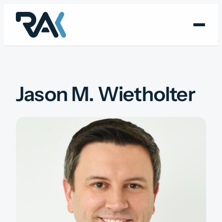
Skip
to
content
Jason M. Wietholter