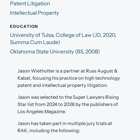
Patent Litigation
Intellectual Property
EDUCATION
University of Tulsa, College of Law (JD, 2020,
Summa Cum Laude)
Oklahoma State University (BS, 2008)
Jason Wietholter is a partner at Russ August &
Kabat, focusing his practice on high technology
patent and intellectual property litigation.
Jason was selected to the Super Lawyers Rising
Star list from 2024 to 2026 by the publishers of
Los Angeles Magazine.
Jason has taken part in multiple jury trials at
RAK, including the following: