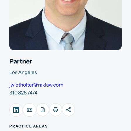
Partner
Los Angeles
jwietholter@raklaw.com
310.826.7474
PRACTICE AREAS