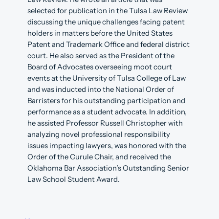
selected for publication in the Tulsa Law Review
discussing the unique challenges facing patent
holders in matters before the United States
Patent and Trademark Office and federal district
court. He also served as the President of the
Board of Advocates overseeing moot court
events at the University of Tulsa College of Law
and was inducted into the National Order of
Barristers for his outstanding participation and
performance as a student advocate. In addition,
he assisted Professor Russell Christopher with
analyzing novel professional responsibility
issues impacting lawyers, was honored with the
Order of the Curule Chair, and received the
Oklahoma Bar Association’s Outstanding Senior
Law School Student Award.