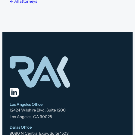
← All attorneys
Los Angeles Office
12424 Wilshire Blvd, Suite 1200
Los Angeles, CA 90025
Dallas Office
8080 N Central Expy, Suite 1503