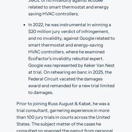
JMOL of no invalidity against ecobee
related to smart thermostat and energy
saving HVAC controllers.
In 2022, he was instrumental in winning a
$20 million jury verdict of infringement,
and no invalidity, against Google related to
smart thermostat and energy-saving
HVAC controllers, where he examined
EcoFactor’s invalidity rebuttal expert.
Google was represented by Keker Van Nest
at trial. On rehearing en banc in 2025, the
Federal Circuit vacated the damages
award and remanded for a new trial limited
to damages.
Prior to joining Russ August & Kabat, he was a
trial consultant, garnering experience in more
than 100 jury trials in courts across the United
States. The subject matter of the cases he
consulted on spanned the gamut from personal