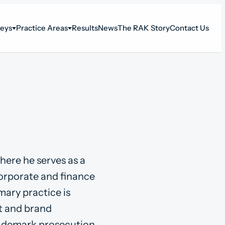
neys
Practice Areas
Results
News
The RAK Story
Contact Us
here he serves as a
corporate and finance
mary practice is
t and brand
rademark prosecution,