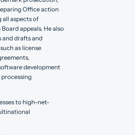
reparing Office action
all aspects of
g Board appeals. He also
s and drafts and
such as license
agreements,
 software development
a processing
nesses to high-net-
ltinational