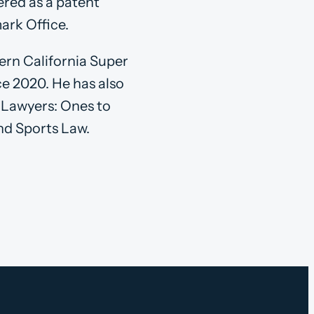
tered as a patent
ark Office.
ern California Super
e 2020. He has also
t Lawyers: Ones to
nd Sports Law.