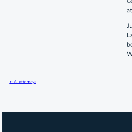
Ca
a
J
L
b
W
← All attorneys