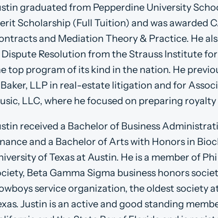
ustin graduated from Pepperdine University Schoo
erit Scholarship (Full Tuition) and was awarded CA
ontracts and Mediation Theory & Practice. He als
 Dispute Resolution from the Strauss Institute fo
he top program of its kind in the nation. He previ
 Baker, LLP in real-estate litigation and for Asso
usic, LLC, where he focused on preparing royalty 
ustin received a Bachelor of Business Administrat
inance and a Bachelor of Arts with Honors in Bio
niversity of Texas at Austin. He is a member of P
ociety, Beta Gamma Sigma business honors societ
owboys service organization, the oldest society at
exas. Justin is an active and good standing membe