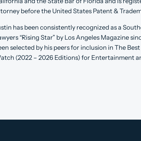
lifornia and the State Bar of Florida and is regis
ttorney before the United States Patent & Tradem
ustin has been consistently recognized as a South
awyers “Rising Star” by Los Angeles Magazine sinc
een selected by his peers for inclusion in The Bes
atch (2022 – 2026 Editions) for Entertainment a