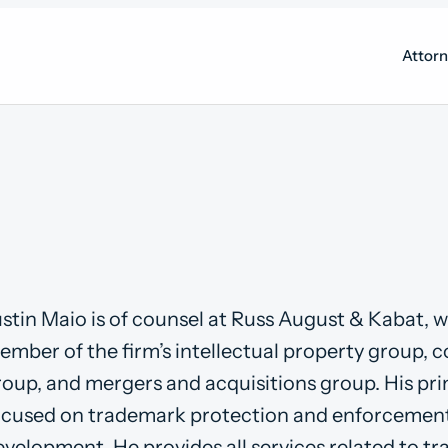
Attor
ustin Maio is of counsel at Russ August & Kabat, w
ember of the firm’s intellectual property group, 
roup, and mergers and acquisitions group. His pri
ocused on trademark protection and enforcemen
evelopment. He provides all services related to t