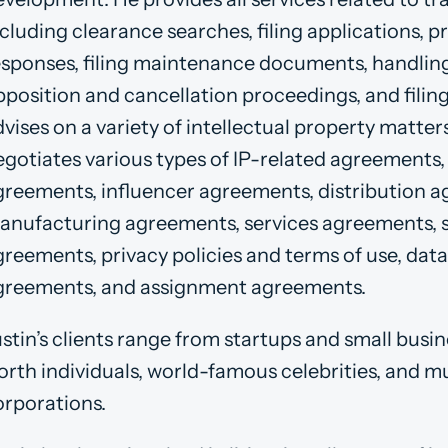
cluding clearance searches, filing applications, p
esponses, filing maintenance documents, handling 
pposition and cancellation proceedings, and filin
vises on a variety of intellectual property matter
egotiates various types of IP-related agreements, 
greements, influencer agreements, distribution 
anufacturing agreements, services agreements,
greements, privacy policies and terms of use, dat
greements, and assignment agreements.
stin’s clients range from startups and small busi
orth individuals, world-famous celebrities, and mu
orporations.