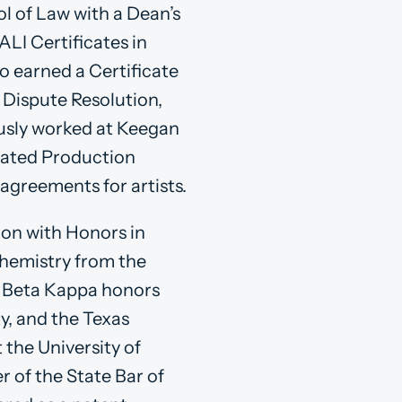
l of Law with a Dean’s
LI Certificates in
o earned a Certificate
r Dispute Resolution,
ously worked at Keegan
ciated Production
agreements for artists.
ion with Honors in
chemistry from the
hi Beta Kappa honors
y, and the Texas
 the University of
r of the State Bar of