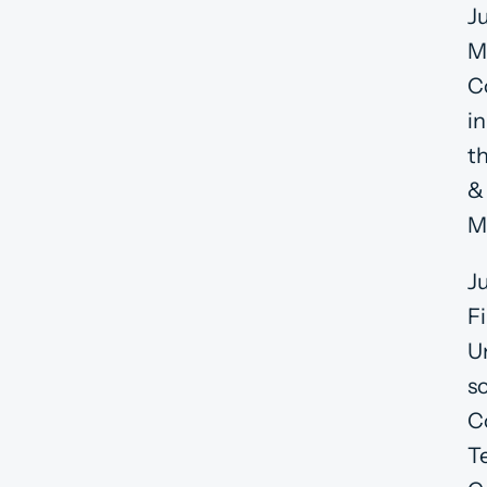
J
M
C
in
t
&
M
J
F
U
s
C
T