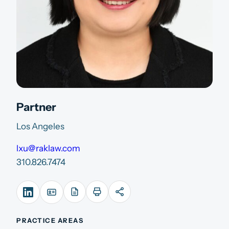
Partner
Los Angeles
lxu@raklaw.com
310.826.7474
PRACTICE AREAS