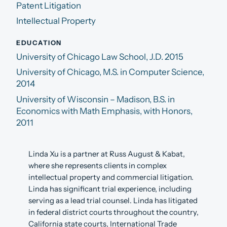
Patent Litigation
Intellectual Property
EDUCATION
University of Chicago Law School, J.D. 2015
University of Chicago, M.S. in Computer Science,
2014
University of Wisconsin – Madison, B.S. in
Economics with Math Emphasis, with Honors,
2011
Linda Xu is a partner at Russ August & Kabat,
where she represents clients in complex
intellectual property and commercial litigation.
Linda has significant trial experience, including
serving as a lead trial counsel. Linda has litigated
in federal district courts throughout the country,
California state courts, International Trade