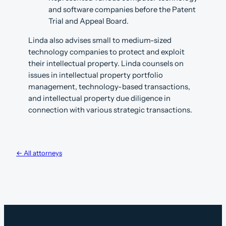
and software companies before the Patent
Trial and Appeal Board.
Linda also advises small to medium-sized
technology companies to protect and exploit
their intellectual property. Linda counsels on
issues in intellectual property portfolio
management, technology-based transactions,
and intellectual property due diligence in
connection with various strategic transactions.
← All attorneys