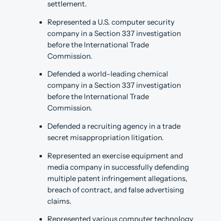
settlement.
Represented a U.S. computer security
company in a Section 337 investigation
before the International Trade
Commission.
Defended a world-leading chemical
company in a Section 337 investigation
before the International Trade
Commission.
Defended a recruiting agency in a trade
secret misappropriation litigation.
Represented an exercise equipment and
media company in successfully defending
multiple patent infringement allegations,
breach of contract, and false advertising
claims.
Represented various computer technology