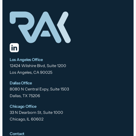
Los Angeles Office
12424 Wilshire Blvd, Suite 1200
Los Angeles, CA 90025
Dallas Office
8080 N Central Expy, Suite 1503
Dallas, TX 75206
Chicago Office
33 N Dearborn St, Suite 1000
Chicago, IL 60602
Contact