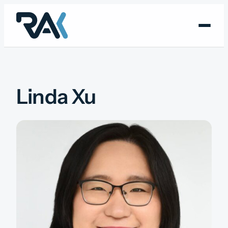
Skip
to
content
Linda Xu