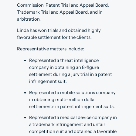
Commission, Patent Trial and Appeal Board,
Trademark Trial and Appeal Board, and in
arbitration.
Linda has won trials and obtained highly
favorable settlement for the clients.
Representative matters include:
Represented a threat intelligence
company in obtaining an 8-figure
settlement during a jury trial in a patent
infringement suit.
Represented a mobile solutions company
in obtaining multi-million dollar
settlements in patent infringement suits.
Represented a medical device company in
a trademark infringement and unfair
competition suit and obtained a favorable