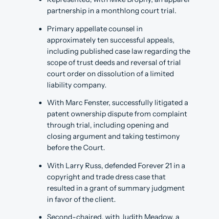
partnership in a monthlong court trial.
Primary appellate counsel in
approximately ten successful appeals,
including published case law regarding the
scope of trust deeds and reversal of trial
court order on dissolution of a limited
liability company.
With Marc Fenster, successfully litigated a
patent ownership dispute from complaint
through trial, including opening and
closing argument and taking testimony
before the Court.
With Larry Russ, defended Forever 21 in a
copyright and trade dress case that
resulted in a grant of summary judgment
in favor of the client.
Second-chaired, with Judith Meadow, a