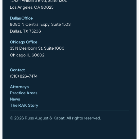
12424 Wilshire Blvd, Suite 1200
Los Angeles, CA 90025
Dallas Office
8080 N Central Expy, Suite 1503
Dallas, TX 75206
Chicago Office
33 N Dearborn St, Suite 1000
Chicago, IL 60602
Contact
(310) 826-7474
Attorneys
Practice Areas
News
The RAK Story
© 2026 Russ August & Kabat. All rights reserved.