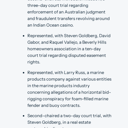
three-day court trial regarding
enforcement of an Australian judgment
and fraudulent transfers revolving around
an Indian Ocean casino.
Represented, with Steven Goldberg, David
Gabor, and Raquel Vallejo, a Beverly Hills
homeowners association in a ten-day
court trial regarding disputed easement
rights.
Represented, with Larry Russ, a marine
products company against various entities
in the marine products industry
concerning allegations of a horizontal bid-
rigging conspiracy for foam-filled marine
fender and buoy contracts.
Second-chaired a two-day court trial, with
Steven Goldberg, in a real estate