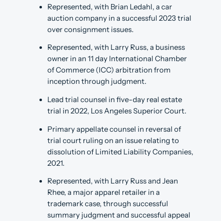
Represented, with Brian Ledahl, a car
auction company in a successful 2023 trial
over consignment issues.
Represented, with Larry Russ, a business
owner in an 11 day International Chamber
of Commerce (ICC) arbitration from
inception through judgment.
Lead trial counsel in five-day real estate
trial in 2022, Los Angeles Superior Court.
Primary appellate counsel in reversal of
trial court ruling on an issue relating to
dissolution of Limited Liability Companies,
2021.
Represented, with Larry Russ and Jean
Rhee, a major apparel retailer in a
trademark case, through successful
summary judgment and successful appeal