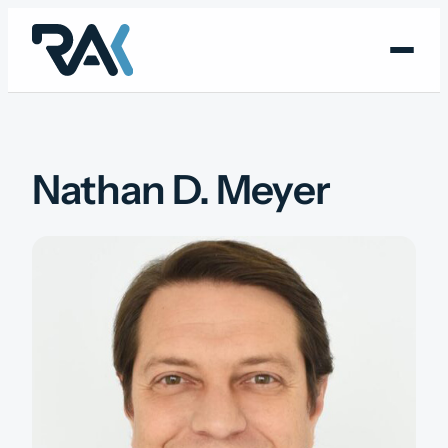
Skip
to
content
Nathan D. Meyer