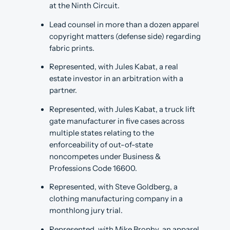
at the Ninth Circuit.
Lead counsel in more than a dozen apparel
copyright matters (defense side) regarding
fabric prints.
Represented, with Jules Kabat, a real
estate investor in an arbitration with a
partner.
Represented, with Jules Kabat, a truck lift
gate manufacturer in five cases across
multiple states relating to the
enforceability of out-of-state
noncompetes under Business &
Professions Code 16600.
Represented, with Steve Goldberg, a
clothing manufacturing company in a
monthlong jury trial.
Represented, with Mike Brophy, an apparel