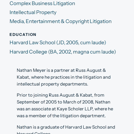
Complex Business Litigation
Intellectual Property
Media, Entertainment & Copyright Litigation
EDUCATION
Harvard Law School (JD, 2005, cum laude)
Harvard College (BA, 2002, magna cum laude)
Nathan Meyer is a partner at Russ August &
Kabat, where he practices in the litigation and
intellectual property departments.
Prior to joining Russ August & Kabat, from
September of 2005 to March of 2008, Nathan
was an associate at Kaye Scholer LLP, where he
was a member of the litigation department.
Nathan is a graduate of Harvard Law School and