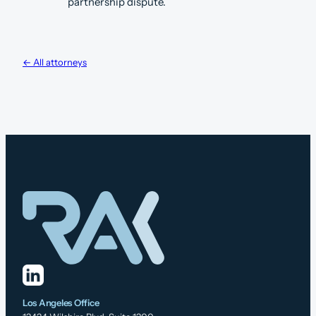
partnership dispute.
← All attorneys
Los Angeles Office