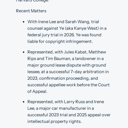
Harvard College.
Recent Matters
With Irene Lee and Sarah Wang, trial
counsel against Ye (aka Kanye West) in a
federal jury trial in 2026. Ye was found
liable for copyright infringement.
Represented, with Jules Kabat, Matthew
Rips and Tim Bauman, a landowner in a
major ground lease dispute with ground
lessee, at a successful 7-day arbitration in
2023, confirmation proceeding, and
successful appellee work before the Court
of Appeal.
Represented, with Larry Russ and Irene
Lee, a major car manufacturer in a
successful 2023 trial and 2025 appeal over
intellectual property rights.