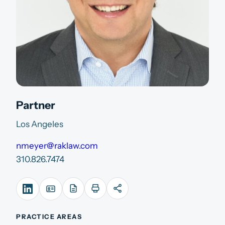
Partner
Los Angeles
nmeyer@raklaw.com
310.826.7474
PRACTICE AREAS