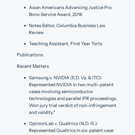
Asian Americans Advancing Justice Pro
Bono Service Award, 2016
Notes Editor, Columbia Business Law
Review
Teaching Assistant, First Year Torts
Publications
Recent Matters
Samsung v. NVIDIA (E.D. Va. & ITC):
Represented NVIDIA in two multi-patent
cases involving semiconductor
technologies and parallel IPR proceedings.
Won jury trial verdict of non-infringement
and validity.*
OpinionLab v. Qualtrics (N.D. Ill.):
Represented Qualtrics in six-patent case