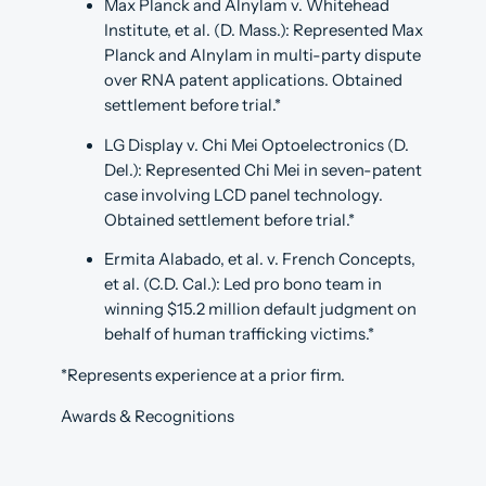
Max Planck and Alnylam v. Whitehead
Institute, et al. (D. Mass.): Represented Max
Planck and Alnylam in multi-party dispute
over RNA patent applications. Obtained
settlement before trial.*
LG Display v. Chi Mei Optoelectronics (D.
Del.): Represented Chi Mei in seven-patent
case involving LCD panel technology.
Obtained settlement before trial.*
Ermita Alabado, et al. v. French Concepts,
et al. (C.D. Cal.): Led pro bono team in
winning $15.2 million default judgment on
behalf of human trafficking victims.*
*Represents experience at a prior firm.
Awards & Recognitions