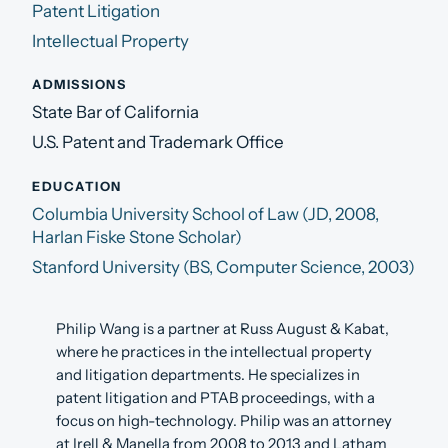
Patent Litigation
Intellectual Property
ADMISSIONS
State Bar of California
U.S. Patent and Trademark Office
EDUCATION
Columbia University School of Law (JD, 2008,
Harlan Fiske Stone Scholar)
Stanford University (BS, Computer Science, 2003)
Philip Wang is a partner at Russ August & Kabat,
where he practices in the intellectual property
and litigation departments. He specializes in
patent litigation and PTAB proceedings, with a
focus on high-technology. Philip was an attorney
at Irell & Manella from 2008 to 2013 and Latham