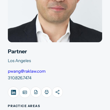
Partner
Los Angeles
pwang@raklaw.com
310.826.7474
PRACTICE AREAS