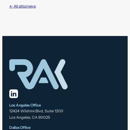
← All attorneys
Los Angeles Office
12424 Wilshire Blvd, Suite 1200
Los Angeles, CA 90025
Dallas Office