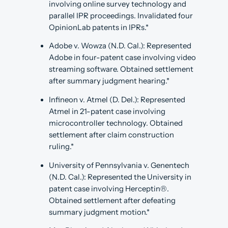
involving online survey technology and
parallel IPR proceedings. Invalidated four
OpinionLab patents in IPRs.*
Adobe v. Wowza (N.D. Cal.): Represented
Adobe in four-patent case involving video
streaming software. Obtained settlement
after summary judgment hearing.*
Infineon v. Atmel (D. Del.): Represented
Atmel in 21-patent case involving
microcontroller technology. Obtained
settlement after claim construction
ruling.*
University of Pennsylvania v. Genentech
(N.D. Cal.): Represented the University in
patent case involving Herceptin®.
Obtained settlement after defeating
summary judgment motion.*