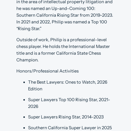
in the area of intellectual property litigation and
he was named an Up-and-Coming 100:
Southern California Rising Star from 2019-2023.
In 2021 and 2022, Philip was named a Top 100
“Rising Star.”
Outside of work, Philip is a professional-level
chess player. He holds the International Master
title and is a former California State Chess
Champion.
Honors/Professional Activities
The Best Lawyers: Ones to Watch, 2026
Edition
Super Lawyers Top 100 Rising Star, 2021-
2026
Super Lawyers Rising Star, 2014­–2023
Southern California Super Lawyer in 2025