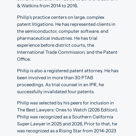
& Watkins from 2014 to 2016.
Philip’s practice centers on large, complex
patent litigations. He has represented clients in
the semiconductor, computer software, and
pharmaceutical industries. He has trial
experience before district courts, the
International Trade Commission, and the Patent
Office.
Philip is also a registered patent attorney. He has
been involved in more than 30 PTAB
proceedings. As trial counsel in an IPR, he
successfully invalidated four patents.
Philip was selected by his peers for inclusion in
The Best Lawyers: Ones to Watch (2026 Edition).
Philip was recognized as a Southern California
Super Lawyer in 2025 and 2026. Prior to that, he
was recognized as a Rising Star from 2014-2023