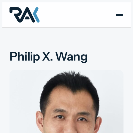
Skip
to
content
Philip X. Wang