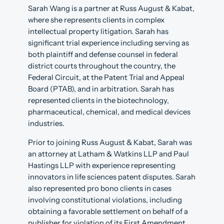
Sarah Wang is a partner at Russ August & Kabat,
where she represents clients in complex
intellectual property litigation. Sarah has
significant trial experience including serving as
both plaintiff and defense counsel in federal
district courts throughout the country, the
Federal Circuit, at the Patent Trial and Appeal
Board (PTAB), and in arbitration. Sarah has
represented clients in the biotechnology,
pharmaceutical, chemical, and medical devices
industries.
Prior to joining Russ August & Kabat, Sarah was
an attorney at Latham & Watkins LLP and Paul
Hastings LLP with experience representing
innovators in life sciences patent disputes. Sarah
also represented pro bono clients in cases
involving constitutional violations, including
obtaining a favorable settlement on behalf of a
publisher for violation of its First Amendment