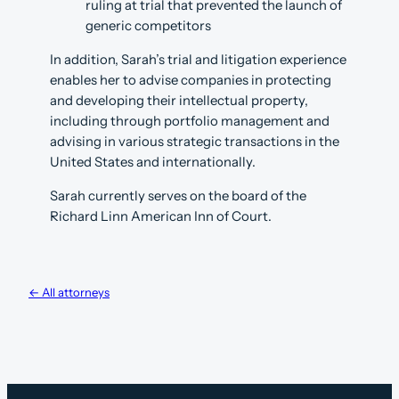
ruling at trial that prevented the launch of
generic competitors
In addition, Sarah’s trial and litigation experience
enables her to advise companies in protecting
and developing their intellectual property,
including through portfolio management and
advising in various strategic transactions in the
United States and internationally.
Sarah currently serves on the board of the
Richard Linn American Inn of Court.
← All attorneys