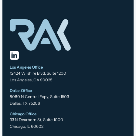
Los Angeles Office
12424 Wilshire Blvd, Suite 1200
Los Angeles, CA 90025
Dallas Office
8080 N Central Expy, Suite 1503
Dallas, TX 75206
Chicago Office
33 N Dearborn St, Suite 1000
Chicago, IL 60602