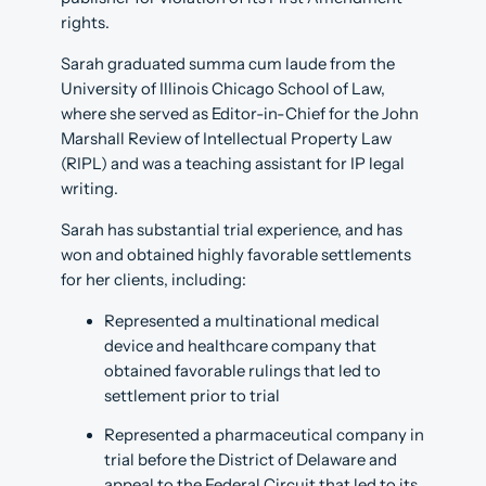
rights.
Sarah graduated summa cum laude from the
University of Illinois Chicago School of Law,
where she served as Editor-in-Chief for the John
Marshall Review of Intellectual Property Law
(RIPL) and was a teaching assistant for IP legal
writing.
Sarah has substantial trial experience, and has
won and obtained highly favorable settlements
for her clients, including:
Represented a multinational medical
device and healthcare company that
obtained favorable rulings that led to
settlement prior to trial
Represented a pharmaceutical company in
trial before the District of Delaware and
appeal to the Federal Circuit that led to its