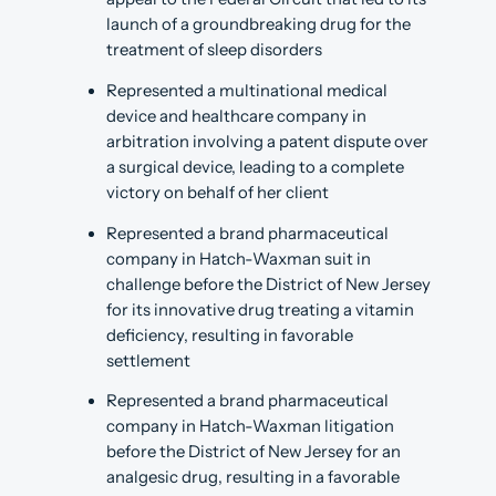
launch of a groundbreaking drug for the
treatment of sleep disorders
Represented a multinational medical
device and healthcare company in
arbitration involving a patent dispute over
a surgical device, leading to a complete
victory on behalf of her client
Represented a brand pharmaceutical
company in Hatch-Waxman suit in
challenge before the District of New Jersey
for its innovative drug treating a vitamin
deficiency, resulting in favorable
settlement
Represented a brand pharmaceutical
company in Hatch-Waxman litigation
before the District of New Jersey for an
analgesic drug, resulting in a favorable