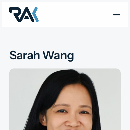
Skip
to
content
Sarah Wang