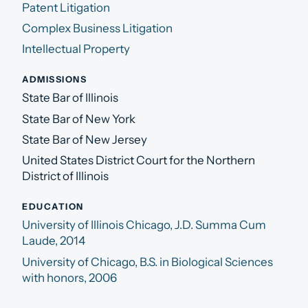
Patent Litigation
Complex Business Litigation
Intellectual Property
ADMISSIONS
State Bar of Illinois
State Bar of New York
State Bar of New Jersey
United States District Court for the Northern
District of Illinois
EDUCATION
University of Illinois Chicago, J.D. Summa Cum
Laude, 2014
University of Chicago, B.S. in Biological Sciences
with honors, 2006