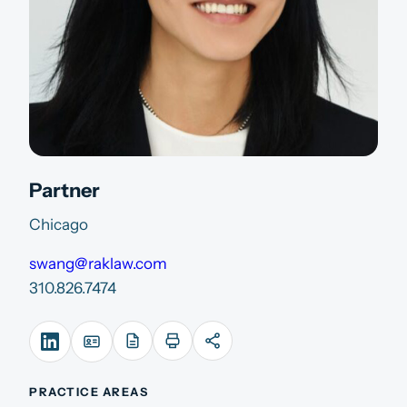
Partner
Chicago
swang@raklaw.com
310.826.7474
PRACTICE AREAS