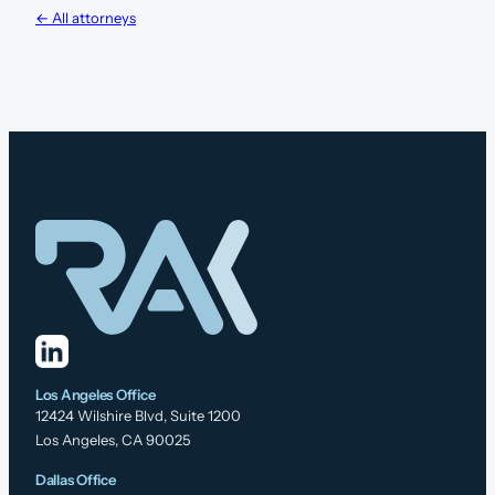
← All attorneys
Los Angeles Office
12424 Wilshire Blvd, Suite 1200
Los Angeles, CA 90025
Dallas Office