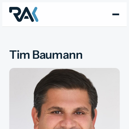
Skip
to
content
Tim Baumann