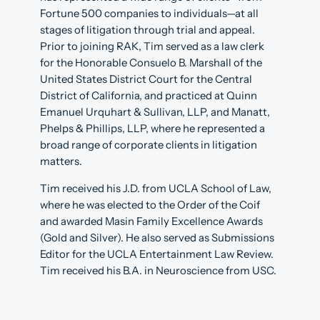
Fortune 500 companies to individuals—at all
stages of litigation through trial and appeal.
Prior to joining RAK, Tim served as a law clerk
for the Honorable Consuelo B. Marshall of the
United States District Court for the Central
District of California, and practiced at Quinn
Emanuel Urquhart & Sullivan, LLP, and Manatt,
Phelps & Phillips, LLP, where he represented a
broad range of corporate clients in litigation
matters.
Tim received his J.D. from UCLA School of Law,
where he was elected to the Order of the Coif
and awarded Masin Family Excellence Awards
(Gold and Silver). He also served as Submissions
Editor for the UCLA Entertainment Law Review.
Tim received his B.A. in Neuroscience from USC.