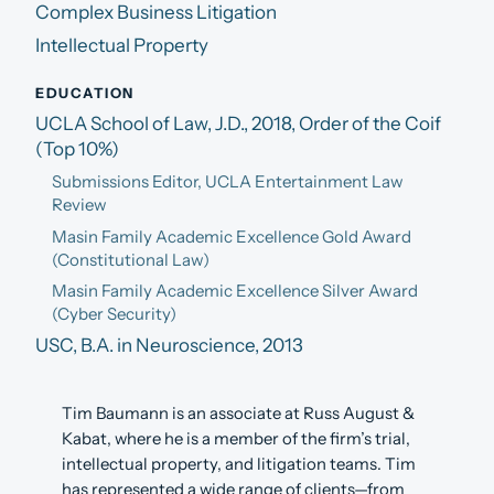
Complex Business Litigation
Intellectual Property
EDUCATION
UCLA School of Law, J.D., 2018, Order of the Coif
(Top 10%)
Submissions Editor, UCLA Entertainment Law
Review
Masin Family Academic Excellence Gold Award
(Constitutional Law)
Masin Family Academic Excellence Silver Award
(Cyber Security)
USC, B.A. in Neuroscience, 2013
Tim Baumann is an associate at Russ August &
Kabat, where he is a member of the firm’s trial,
intellectual property, and litigation teams. Tim
has represented a wide range of clients—from