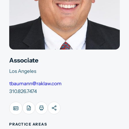
Associate
Los Angeles
tbaumann@raklaw.com
310.826.7474
PRACTICE AREAS