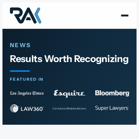
Skip
to
content
NEWS
Results Worth Recognizing
FEATURED IN