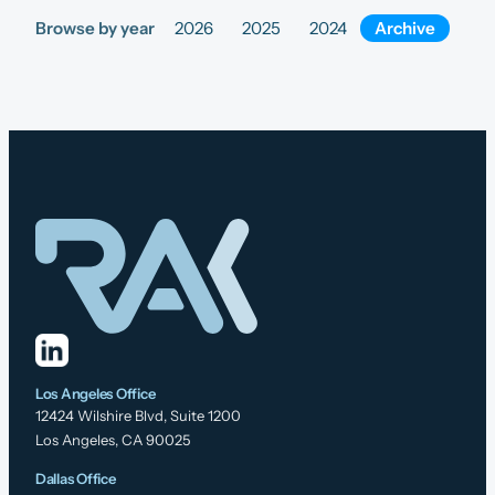
Browse by year
2026
2025
2024
Archive
Los Angeles Office
12424 Wilshire Blvd, Suite 1200
Los Angeles, CA 90025
Dallas Office