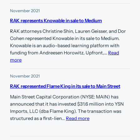
November 2021
RAK represents Knowable in sale to Medium
RAK attorneys Christine Shin, Lauren Geisser, and Dor
Cohen represented Knowable in its sale to Medium.
Knowable is an audio-based learning platform with
funding from Andreesen Horowitz, Upfront,…
Read
more
November 2021
RAK represented Flame King in its sale to Main Street
Main Street Capital Corporation (NYSE: MAIN) has
announced that it has invested $31.6 million into YSN
Imports, LLC (dba Flame King). The transaction was
structured as a first-lien…
Read more