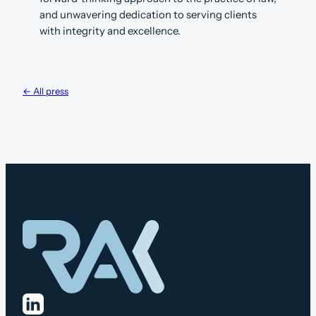
and unwavering dedication to serving clients
with integrity and excellence.
← All press