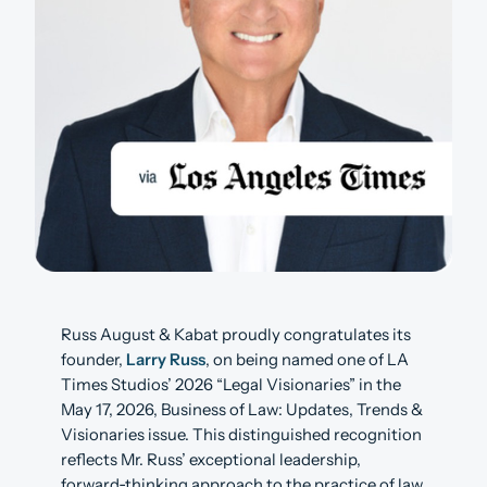
Russ August & Kabat proudly congratulates its
founder,
Larry Russ
, on being named one of LA
Times Studios’ 2026 “Legal Visionaries” in the
May 17, 2026, Business of Law: Updates, Trends &
Visionaries issue. This distinguished recognition
reflects Mr. Russ’ exceptional leadership,
forward‑thinking approach to the practice of law,