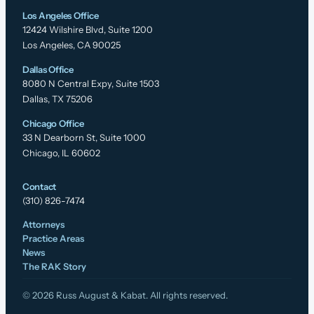
Los Angeles Office
12424 Wilshire Blvd, Suite 1200
Los Angeles, CA 90025
Dallas Office
8080 N Central Expy, Suite 1503
Dallas, TX 75206
Chicago Office
33 N Dearborn St, Suite 1000
Chicago, IL 60602
Contact
(310) 826-7474
Attorneys
Practice Areas
News
The RAK Story
© 2026 Russ August & Kabat. All rights reserved.