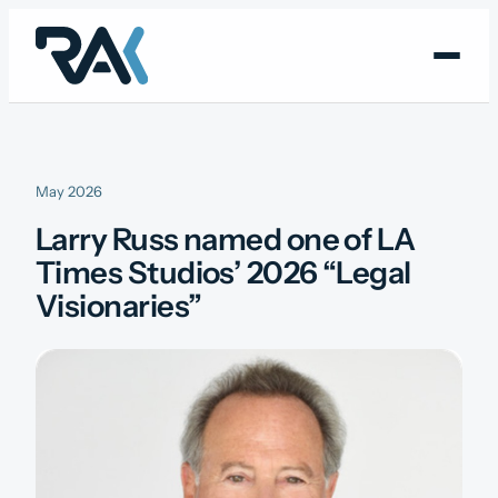
Skip
to
content
May 2026
Larry Russ named one of LA
Times Studios’ 2026 “Legal
Visionaries”