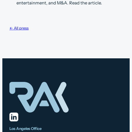
entertainment, and M&A. Read the article.
← All press
Los Angeles Office