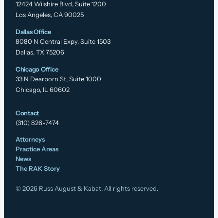
12424 Wilshire Blvd, Suite 1200
Los Angeles, CA 90025
Dallas Office
8080 N Central Expy, Suite 1503
Dallas, TX 75206
Chicago Office
33 N Dearborn St, Suite 1000
Chicago, IL 60602
Contact
(310) 826-7474
Attorneys
Practice Areas
News
The RAK Story
© 2026 Russ August & Kabat. All rights reserved.