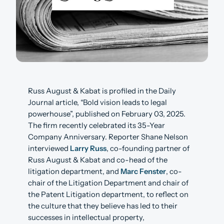
Russ August & Kabat is profiled in the Daily
Journal article, “Bold vision leads to legal
powerhouse”, published on February 03, 2025.
The firm recently celebrated its 35-Year
Company Anniversary. Reporter Shane Nelson
interviewed
Larry Russ
, co-founding partner of
Russ August & Kabat and co-head of the
litigation department, and
Marc Fenster
, co-
chair of the Litigation Department and chair of
the Patent Litigation department, to reflect on
the culture that they believe has led to their
successes in intellectual property,