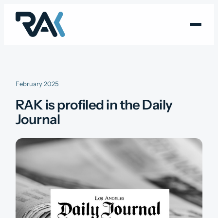
Skip
to
content
February 2025
RAK is profiled in the Daily
Journal