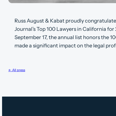
Russ August & Kabat proudly congratulate
Journal’s Top 100 Lawyers in California for
September 17, the annual list honors the 10
made a significant impact on the legal prof
← All press