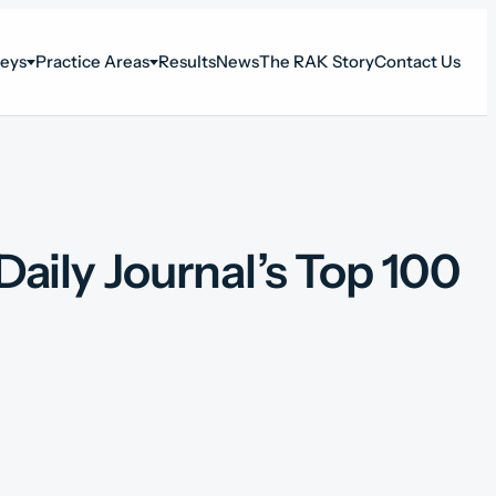
neys
Practice Areas
Results
News
The RAK Story
Contact Us
ily Journal’s Top 100