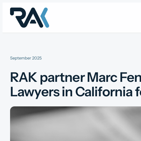
Skip
to
content
September 2025
RAK partner Marc Fen
Lawyers in California 