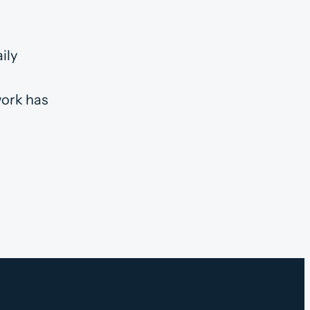
ily
work has