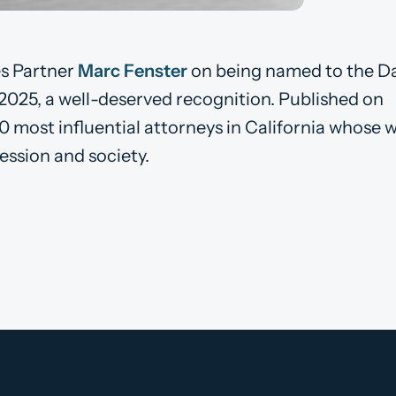
s Partner
Marc Fenster
on being named to the Da
 2025, a well-deserved recognition. Published on
0 most influential attorneys in California whose 
ession and society.