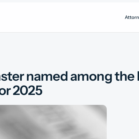
Attor
ster named among the Da
for 2025