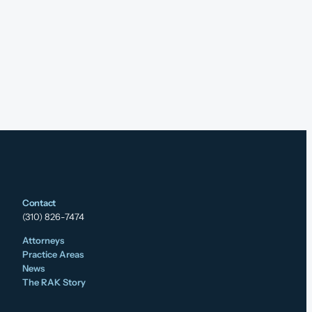
Contact
(310) 826-7474
Attorneys
Practice Areas
News
The RAK Story