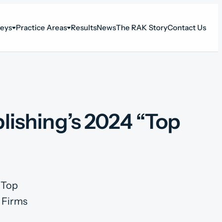
neys
Practice Areas
Results
News
The RAK Story
Contact Us
ishing’s 2024 “Top
”Top
 Firms