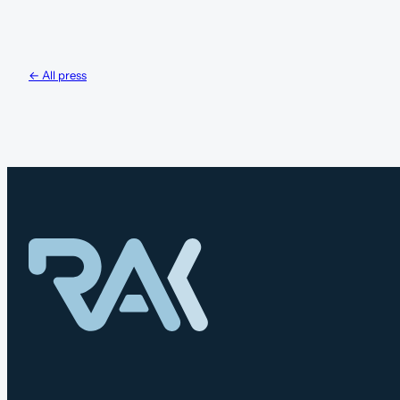
← All press