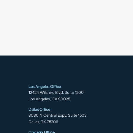
Los Angeles Office
12424 Wilshire Blvd, Suite 1200
Los Angeles, CA 90025
Dallas Office
8080 N Central Expy, Suite 1503
Dallas, TX 75206
Chicago Office