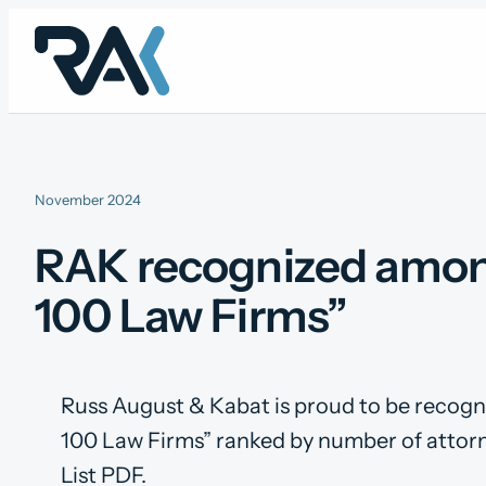
Skip
to
content
November 2024
RAK recognized among
100 Law Firms”
Russ August & Kabat is proud to be recog
100 Law Firms” ranked by number of attorn
List PDF.