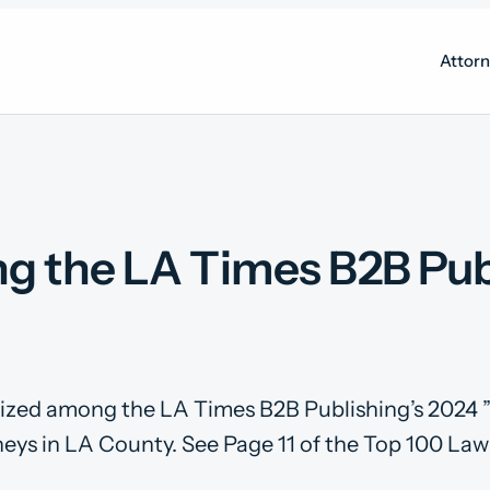
Attor
 the LA Times B2B Publ
nized among the LA Times B2B Publishing’s 2024 
eys in LA County. See Page 11 of the Top 100 Law