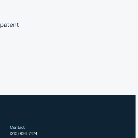
 patent
Contact
(310) 826-7474