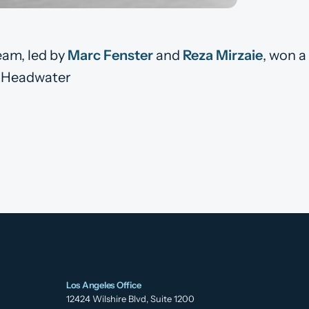
eam, led by
Marc Fenster
and
Reza Mirzaie
, won a
t, Headwater
Los Angeles Office
12424 Wilshire Blvd, Suite 1200