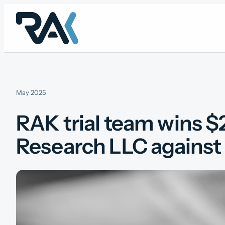
Skip
to
content
May 2025
RAK trial team wins $2
Research LLC against 