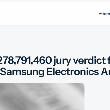
Attor
78,791,460 jury verdict 
Samsung Electronics Amer