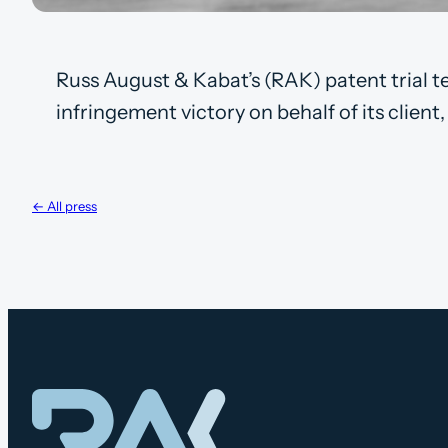
Russ August & Kabat’s (RAK) patent trial t
infringement victory on behalf of its clien
← All press