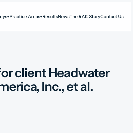
neys
Practice Areas
Results
News
The RAK Story
Contact Us
for client Headwater
ica, Inc., et al.