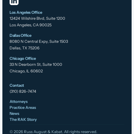
Los Angeles Office
12424 Wilshire Blvd, Suite 1200
Los Angeles, CA 90025
Dallas Office
8080 N Central Expy, Suite 1503
Dallas, TX 75206
Chicago Office
33 N Dearborn St, Suite 1000
Chicago, IL 60602
Contact
(310) 826-7474
Attorneys
Practice Areas
News
The RAK Story
© 2026 Russ August & Kabat. All rights reserved.