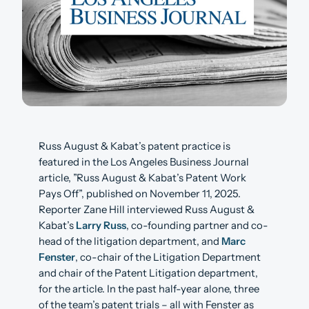
Russ August & Kabat’s patent practice is
featured in the Los Angeles Business Journal
article, ”Russ August & Kabat’s Patent Work
Pays Off”, published on November 11, 2025.
Reporter Zane Hill interviewed Russ August &
Kabat’s
Larry Russ
, co-founding partner and co-
head of the litigation department, and
Marc
Fenster
, co-chair of the Litigation Department
and chair of the Patent Litigation department,
for the article. In the past half-year alone, three
of the team’s patent trials – all with Fenster as