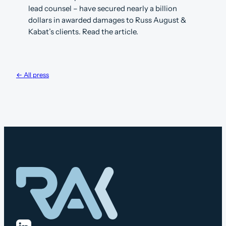
lead counsel – have secured nearly a billion
dollars in awarded damages to Russ August &
Kabat’s clients. Read the article.
← All press