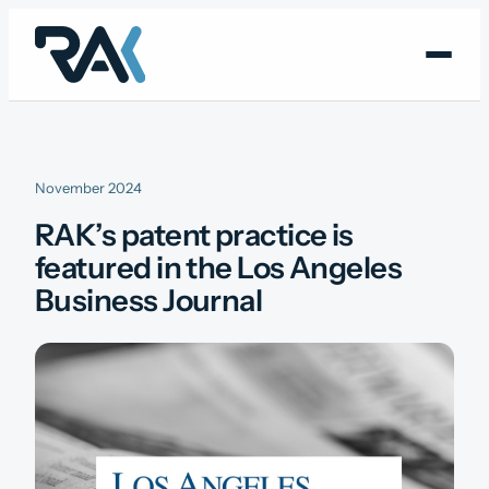
Skip
to
content
November 2024
RAK’s patent practice is
featured in the Los Angeles
Business Journal