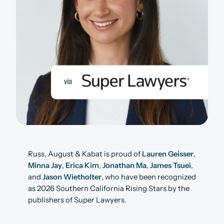
Russ, August & Kabat is proud of
Lauren Geisser
,
Minna Jay
,
Erica Kim
,
Jonathan Ma
,
James Tsuei
,
and
Jason Wietholter
, who have been recognized
as 2026 Southern California Rising Stars by the
publishers of Super Lawyers.