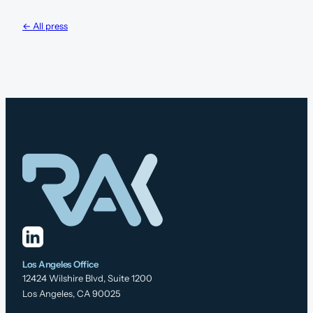
← All press
Los Angeles Office
12424 Wilshire Blvd, Suite 1200
Los Angeles, CA 90025