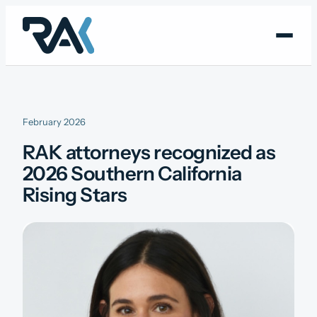
Skip
to
content
February 2026
RAK attorneys recognized as
2026 Southern California
Rising Stars