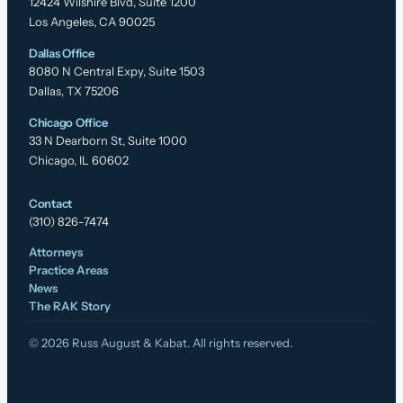
12424 Wilshire Blvd, Suite 1200
Los Angeles, CA 90025
Dallas Office
8080 N Central Expy, Suite 1503
Dallas, TX 75206
Chicago Office
33 N Dearborn St, Suite 1000
Chicago, IL 60602
Contact
(310) 826-7474
Attorneys
Practice Areas
News
The RAK Story
© 2026 Russ August & Kabat. All rights reserved.