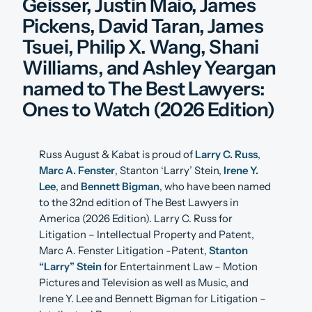
Geisser, Justin Maio, James
Pickens, David Taran, James
Tsuei, Philip X. Wang, Shani
Williams, and Ashley Yeargan
named to The Best Lawyers:
Ones to Watch (2026 Edition)
Russ August & Kabat is proud of
Larry C. Russ
,
Marc A. Fenster
, Stanton ‘Larry’ Stein,
Irene Y.
Lee
, and
Bennett Bigman
, who have been named
to the 32nd edition of The Best Lawyers in
America (2026 Edition). Larry C. Russ for
Litigation – Intellectual Property and Patent,
Marc A. Fenster Litigation -Patent,
Stanton
“Larry” Stein
for Entertainment Law – Motion
Pictures and Television as well as Music, and
Irene Y. Lee and Bennett Bigman for Litigation –