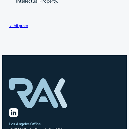
Intellectual Property.
← All press
Los Angeles Office