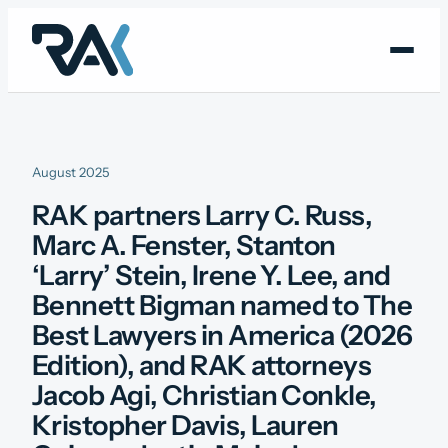
Skip
to
content
August 2025
RAK partners Larry C. Russ,
Marc A. Fenster, Stanton
‘Larry’ Stein, Irene Y. Lee, and
Bennett Bigman named to The
Best Lawyers in America (2026
Edition), and RAK attorneys
Jacob Agi, Christian Conkle,
Kristopher Davis, Lauren