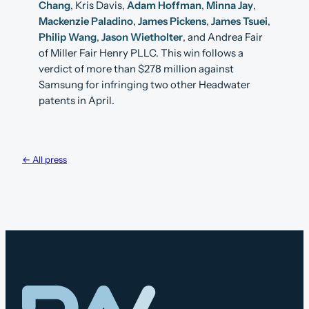
Chang
, Kris Davis,
Adam Hoffman
,
Minna Jay
,
Mackenzie Paladino
,
James Pickens
,
James Tsuei
,
Philip Wang
,
Jason Wietholter
, and Andrea Fair
of Miller Fair Henry PLLC. This win follows a
verdict of more than $278 million against
Samsung for infringing two other Headwater
patents in April.
← All press