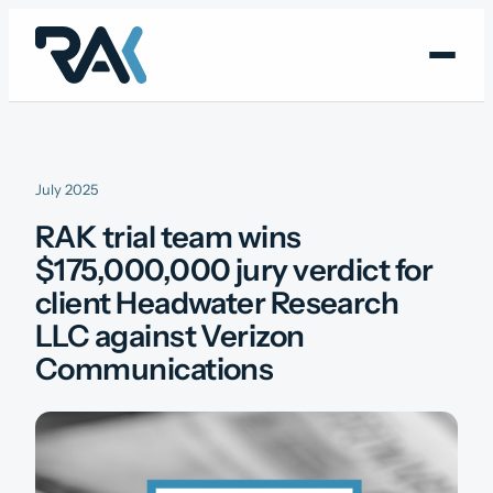
Skip
to
content
July 2025
RAK trial team wins
$175,000,000 jury verdict for
client Headwater Research
LLC against Verizon
Communications