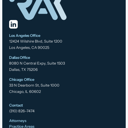
Los Angeles Office
12424 Wilshire Blvd, Suite 1200
Los Angeles, CA 90025
Dallas Office
8080 N Central Expy, Suite 1503
Dallas, TX 75206
Chicago Office
33 N Dearborn St, Suite 1000
Chicago, IL 60602
Contact
(310) 826-7474
Attorneys
Practice Areas