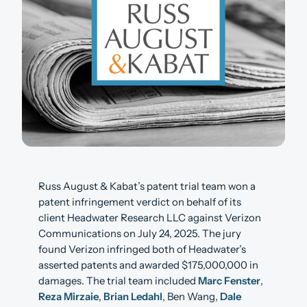
Russ August & Kabat’s patent trial team won a
patent infringement verdict on behalf of its
client Headwater Research LLC against Verizon
Communications on July 24, 2025. The jury
found Verizon infringed both of Headwater’s
asserted patents and awarded $175,000,000 in
damages. The trial team included
Marc Fenster
,
Reza Mirzaie
,
Brian Ledahl
, Ben Wang,
Dale