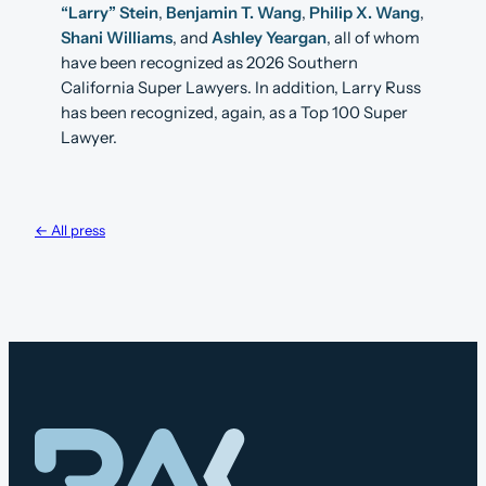
“Larry” Stein
,
Benjamin T. Wang
,
Philip X. Wang
,
Shani Williams
, and
Ashley Yeargan
, all of whom
have been recognized as 2026 Southern
California Super Lawyers. In addition, Larry Russ
has been recognized, again, as a Top 100 Super
Lawyer.
← All press