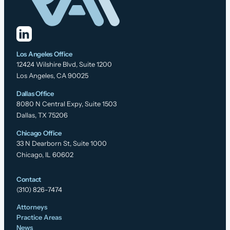
Los Angeles Office
12424 Wilshire Blvd, Suite 1200
Los Angeles, CA 90025
Dallas Office
8080 N Central Expy, Suite 1503
Dallas, TX 75206
Chicago Office
33 N Dearborn St, Suite 1000
Chicago, IL 60602
Contact
(310) 826-7474
Attorneys
Practice Areas
News