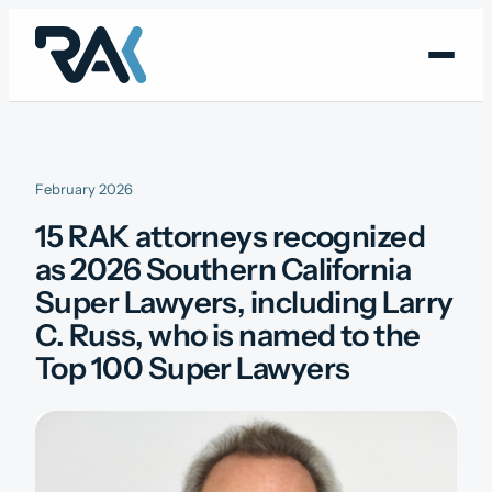
Skip
to
content
February 2026
15 RAK attorneys recognized
as 2026 Southern California
Super Lawyers, including Larry
C. Russ, who is named to the
Top 100 Super Lawyers