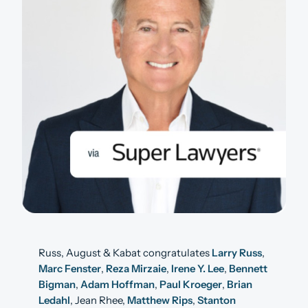
Russ, August & Kabat congratulates
Larry Russ
,
Marc Fenster
,
Reza Mirzaie
,
Irene Y. Lee
,
Bennett
Bigman
,
Adam Hoffman
,
Paul Kroeger
,
Brian
Ledahl
, Jean Rhee,
Matthew Rips
,
Stanton