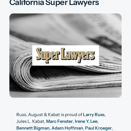
California Super Lawyers
Russ, August & Kabat is proud of
Larry Russ
,
Jules L. Kabat,
Marc Fenster
,
Irene Y. Lee
,
Bennett Bigman
,
Adam Hoffman
,
Paul Kroeger
,