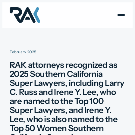
Skip
to
content
February 2025
RAK attorneys recognized as
2025 Southern California
Super Lawyers, including Larry
C. Russ and Irene Y. Lee, who
are named to the Top 100
Super Lawyers, and Irene Y.
Lee, who is also named to the
Top 50 Women Southern