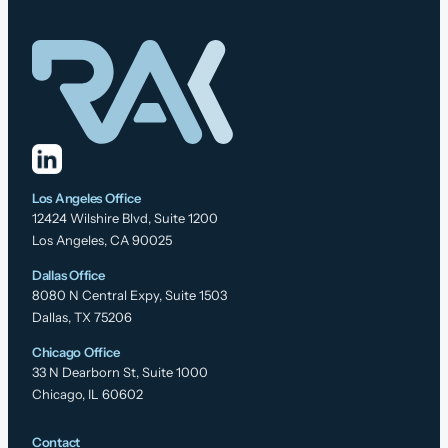
Los Angeles Office
12424 Wilshire Blvd, Suite 1200
Los Angeles, CA 90025
Dallas Office
8080 N Central Expy, Suite 1503
Dallas, TX 75206
Chicago Office
33 N Dearborn St, Suite 1000
Chicago, IL 60602
Contact