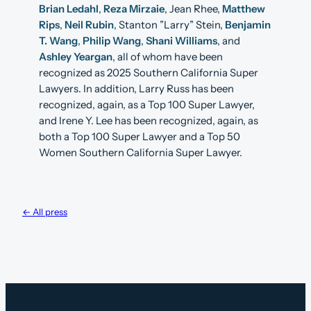
Brian Ledahl
,
Reza Mirzaie
, Jean Rhee,
Matthew
Rips
,
Neil Rubin
, Stanton ”Larry” Stein,
Benjamin
T. Wang
,
Philip Wang
,
Shani Williams
, and
Ashley Yeargan
, all of whom have been
recognized as 2025 Southern California Super
Lawyers. In addition, Larry Russ has been
recognized, again, as a Top 100 Super Lawyer,
and Irene Y. Lee has been recognized, again, as
both a Top 100 Super Lawyer and a Top 50
Women Southern California Super Lawyer.
← All press